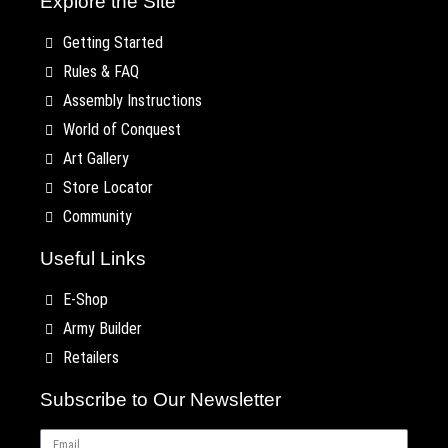
Explore the Site
Getting Started
Rules & FAQ
Assembly Instructions
World of Conquest
Art Gallery
Store Locator
Community
Useful Links
E-Shop
Army Builder
Retailers
Subscribe to Our Newsletter