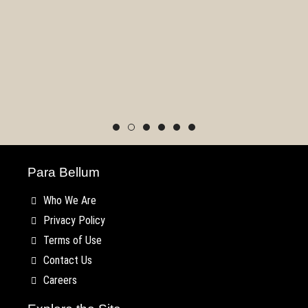
Utish
Para Bellum
Who We Are
Privacy Policy
Terms of Use
Contact Us
Careers