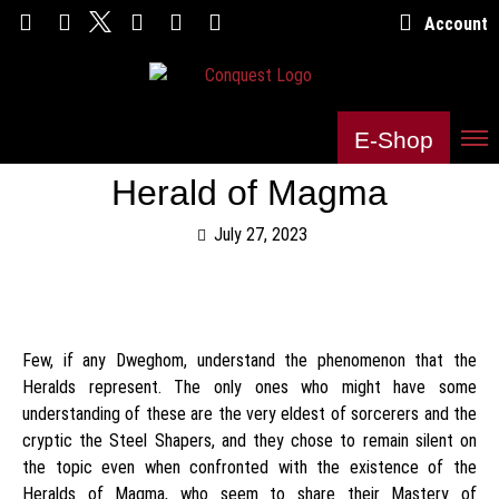
Account
E-Shop
Herald of Magma
July 27, 2023
Few, if any Dweghom, understand the phenomenon that the
Heralds represent. The only ones who might have some
understanding of these are the very eldest of sorcerers and the
cryptic the Steel Shapers, and they chose to remain silent on
the topic even when confronted with the existence of the
Heralds of Magma, who seem to share their Mastery of