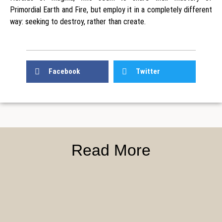
Primordial Earth and Fire, but employ it in a completely different
way: seeking to destroy, rather than create.
Facebook
Twitter
Read More