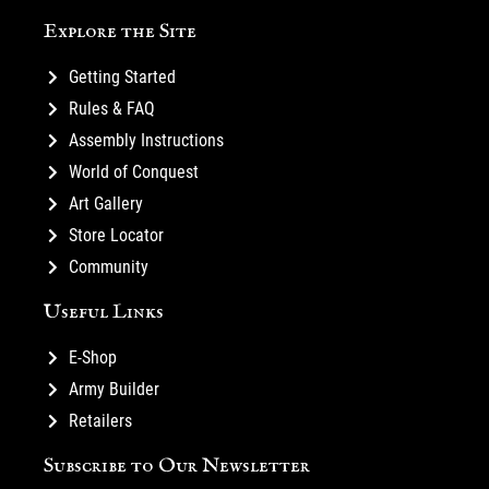
Explore the Site
Getting Started
Rules & FAQ
Assembly Instructions
World of Conquest
Art Gallery
Store Locator
Community
Useful Links
E-Shop
Army Builder
Retailers
Subscribe to Our Newsletter