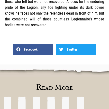
those who fell but were not recovered. A locus for the enduring
pride of the Legion, any foe fighting under its dark power
knows he faces not only the relentless dead in front of him, but
the combined will of those countless Legionnaire’s whose
bodies were not recovered.
Facebook
Twitter
Read More