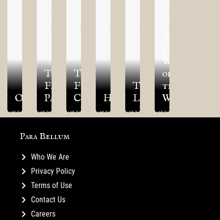
The
Living
World
The
The
of
Fallen
Final
The
the
Optio
Pantheon
Creed
Hetairos
Legions
Warlord
Para Bellum
Who We Are
Privacy Policy
Terms of Use
Contact Us
Careers