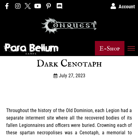
Account
E-Shop
Dark Cenotaph
July 27, 2023
Throughout the history of the Old Dominion, each Legion had a
separate interment site where all the recovered bodies of its
fallen Legionnaires and officers were buried. Crowning each of
these spartan necropolises was a Cenotaph, a memorial to