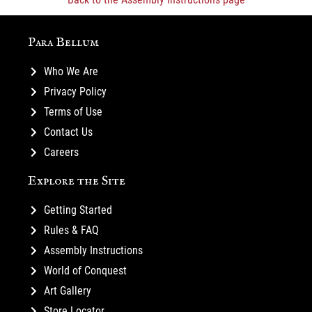
Para Bellum
Who We Are
Privacy Policy
Terms of Use
Contact Us
Careers
Explore the Site
Getting Started
Rules & FAQ
Assembly Instructions
World of Conquest
Art Gallery
Store Locator