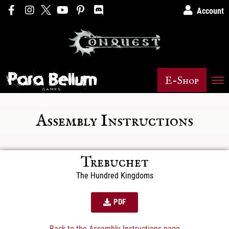
Account
E-Shop
Assembly Instructions
Trebuchet
The Hundred Kingdoms
PDF
Back to the Assembly Instructions page