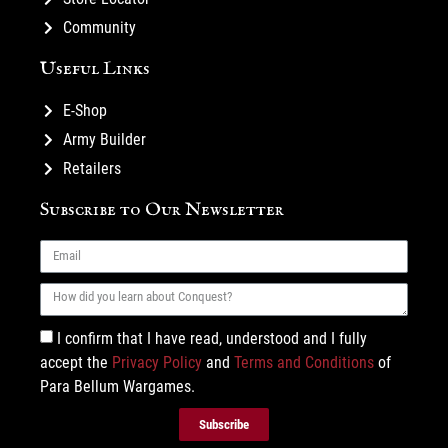
Community
Useful Links
E-Shop
Army Builder
Retailers
Subscribe to Our Newsletter
I confirm that I have read, understood and I fully
accept the
Privacy Policy
and
Terms and Conditions
of
Para Bellum Wargames.
Subscribe