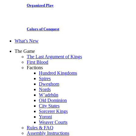
Organized Play
Colors of Conquest
What’s New
The Game
The Last Argument of Kings
First Blood
Factions
Hundred Kingdoms
Spires
Dweghom
Nords
W’adrhŭn
Old Dominion
City States
Sorcerer Kings
Yoroni
Weaver Courts
Rules & FAQ
Assembly Instructions