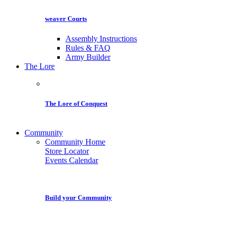
weaver Courts
Assembly Instructions
Rules & FAQ
Army Builder
The Lore
The Lore of Conquest
Community
Community Home
Store Locator
Events Calendar
Build your Community