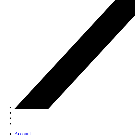
Account