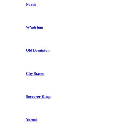
Nords
W’adrhŭn
Old Dominion
City States
Sorcerer Kings
Yoroni