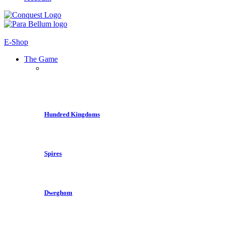
E-Shop
The Game
Hundred Kingdoms
Spires
Dweghom