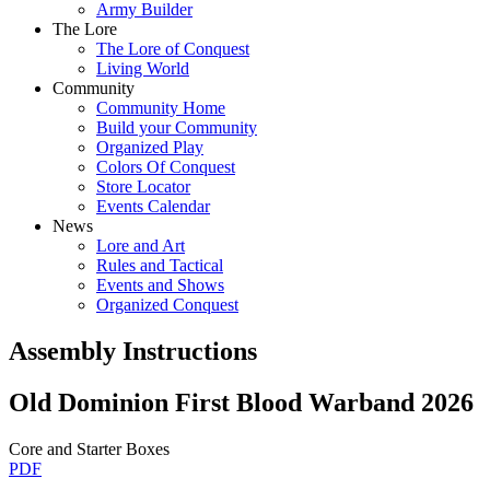
Army Builder
The Lore
The Lore of Conquest
Living World
Community
Community Home
Build your Community
Organized Play
Colors Of Conquest
Store Locator
Events Calendar
News
Lore and Art
Rules and Tactical
Events and Shows
Organized Conquest
Assembly Instructions
Old Dominion First Blood Warband 2026
Core and Starter Boxes
PDF