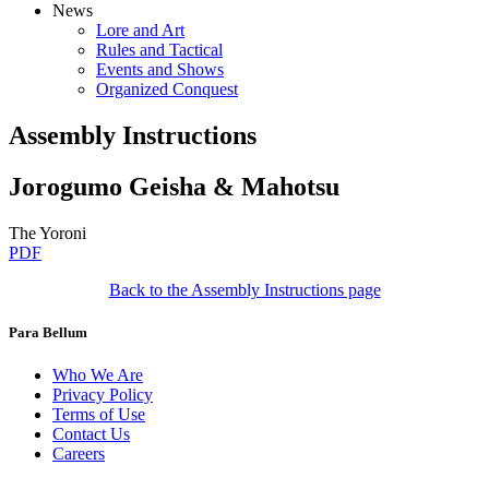
News
Lore and Art
Rules and Tactical
Events and Shows
Organized Conquest
Assembly Instructions
Jorogumo Geisha & Mahotsu
The Yoroni
PDF
Back to the Assembly Instructions page
Para Bellum
Who We Are
Privacy Policy
Terms of Use
Contact Us
Careers