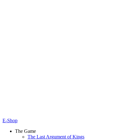
E-Shop
The Game
The Last Argument of Kings