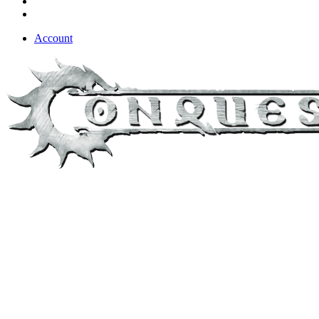
Account