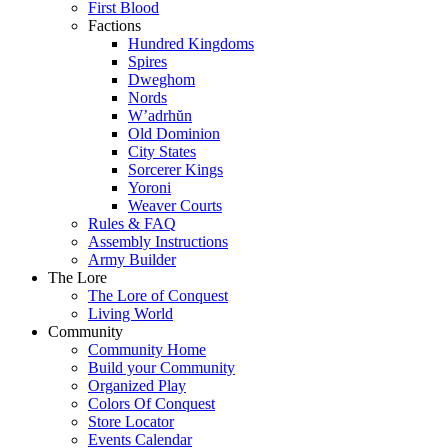
First Blood
Factions
Hundred Kingdoms
Spires
Dweghom
Nords
W’adrhŭn
Old Dominion
City States
Sorcerer Kings
Yoroni
Weaver Courts
Rules & FAQ
Assembly Instructions
Army Builder
The Lore
The Lore of Conquest
Living World
Community
Community Home
Build your Community
Organized Play
Colors Of Conquest
Store Locator
Events Calendar