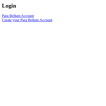
Login
Para Bellum Account
Create your Para Bellum Account