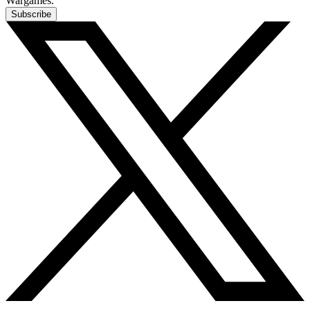
Wargames.
Subscribe