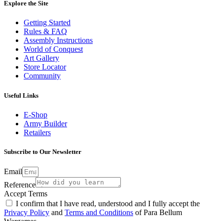
Explore the Site
Getting Started
Rules & FAQ
Assembly Instructions
World of Conquest
Art Gallery
Store Locator
Community
Useful Links
E-Shop
Army Builder
Retailers
Subscribe to Our Newsletter
Email
Reference
Accept Terms
I confirm that I have read, understood and I fully accept the
Privacy Policy
and
Terms and Conditions
of Para Bellum