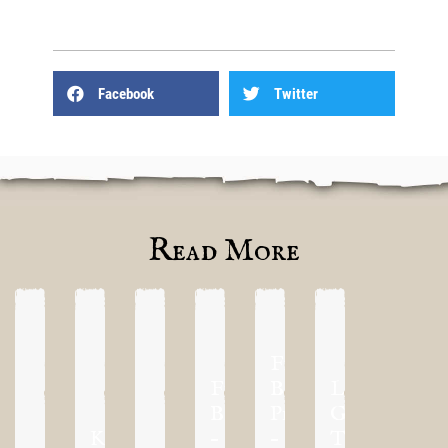
Facebook
Twitter
Read More
First
First
Blood
London
Blood
Previews
Grand
KublaCon
–
–
Tournament