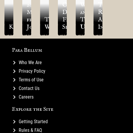
2026:
Old
Wave
TLAOK
Message
Dominion
and
Results
from
The
Faction
Thunder
Are
Kototamagaku
Joey
Warlord
Spotlight
Update!
In!
Para Bellum
Who We Are
Privacy Policy
Terms of Use
Contact Us
Careers
Explore the Site
Getting Started
Rules & FAQ