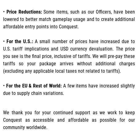
•
Price Reductions:
Some items, such as our Officers, have been
lowered to better match gameplay usage and to create additional
affordable entry points into Conquest.
•
For the U.S.:
A small number of prices have increased due to
U.S. tariff implications and USD currency devaluation. The price
you see is the final price, inclusive of tariffs. We will pre-pay these
tariffs so your package arrives without additional charges
(excluding any applicable local taxes not related to tariffs).
•
For the EU & Rest of World:
A few items have increased slightly
due to supply chain variations.
We thank you for your continued support as we work to keep
Conquest as accessible and affordable as possible for our
community worldwide.