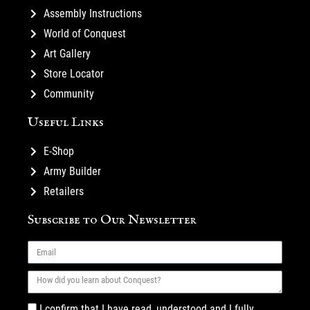
Assembly Instructions
World of Conquest
Art Gallery
Store Locator
Community
Useful Links
E-Shop
Army Builder
Retailers
Subscribe to Our Newsletter
I confirm that I have read, understood and I fully