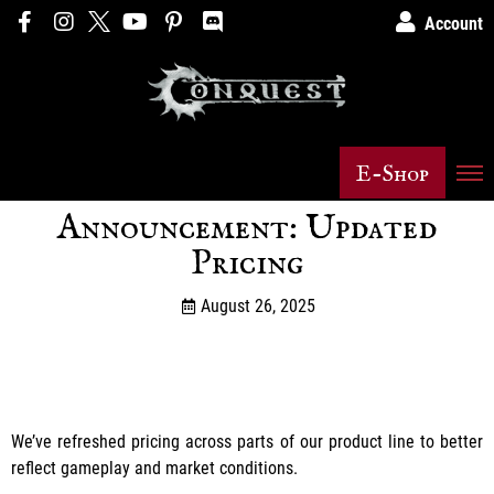
Account
E-Shop
Announcement: Updated
Pricing
August 26, 2025
We’ve refreshed pricing across parts of our product line to better
reflect gameplay and market conditions.