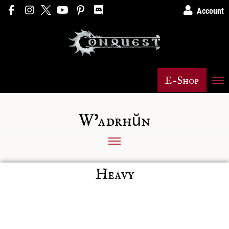
Account
E-Shop
W'adrhŭn
Heavy
Posts not found