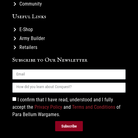
Community
Useful Links
E-Shop
Army Builder
Retailers
Subscribe to Our Newsletter
I confirm that I have read, understood and I fully
accept the
Privacy Policy
and
Terms and Conditions
of
Para Bellum Wargames.
Subscribe