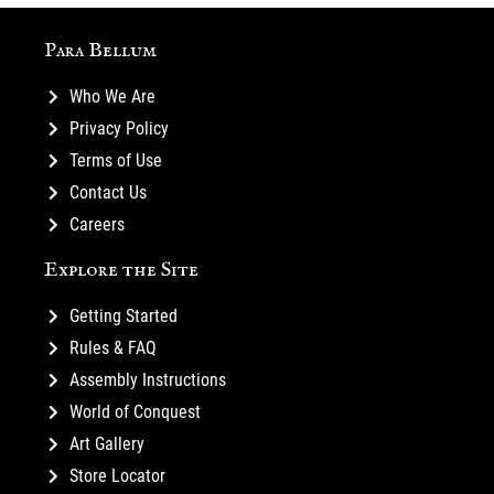
Para Bellum
Who We Are
Privacy Policy
Terms of Use
Contact Us
Careers
Explore the Site
Getting Started
Rules & FAQ
Assembly Instructions
World of Conquest
Art Gallery
Store Locator