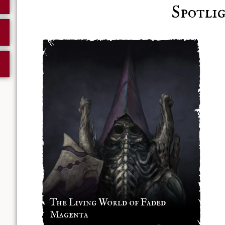
Spotli
The Living World of Faded
Magenta