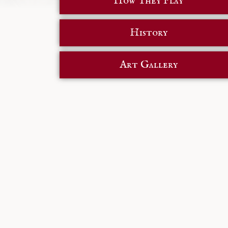
How They Play
History
Art Gallery