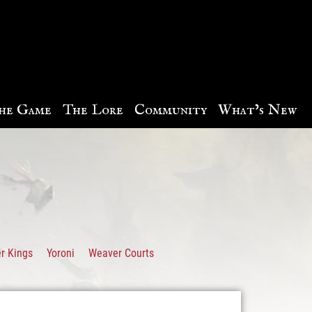
he Game
The Lore
Community
What’s New
r Kings
Yoroni
Weaver Courts