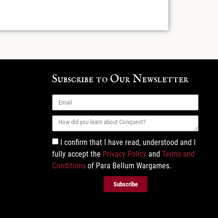
Subscribe to Our Newsletter
I confirm that I have read, understood and I
fully accept the
Privacy Policy
and
Terms and
Conditions
of Para Bellum Wargames.
Subscribe