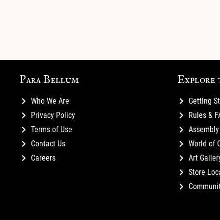
Para Bellum
Explore 
Who We Are
Getting S
Privacy Policy
Rules & 
Terms of Use
Assembly 
Contact Us
World of 
Careers
Art Galler
Store Loc
Communi