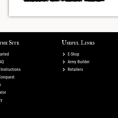
the Site
Useful Links
tarted
E-Shop
FAQ
Army Builder
Instructions
Retailers
Conquest
y
ator
ty