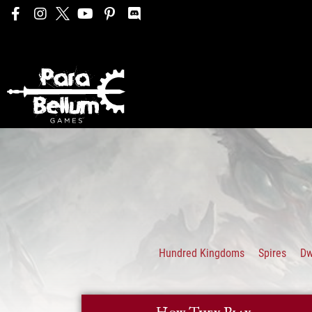
Hundred Kingdoms
Spires
D