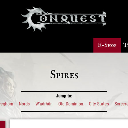
E-Shop
T
Spires
Jump to:
weghom
Nords
W’adrhŭn
Old Dominion
City States
Sorcere