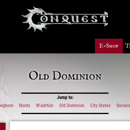
E-Shop
T
Old Dominion
Jump to:
weghom
Nords
W’adrhŭn
Old Dominion
City States
Sorcere