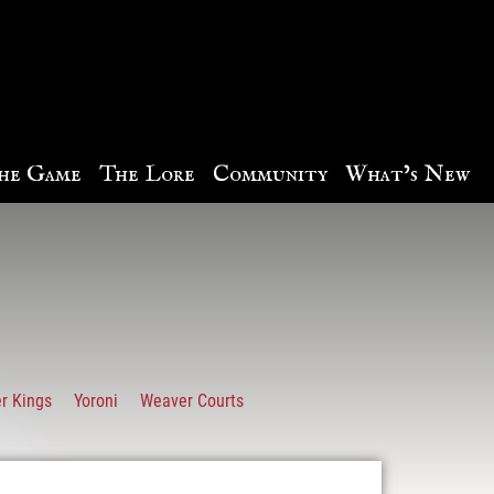
he Game
The Lore
Community
What’s New
r Kings
Yoroni
Weaver Courts