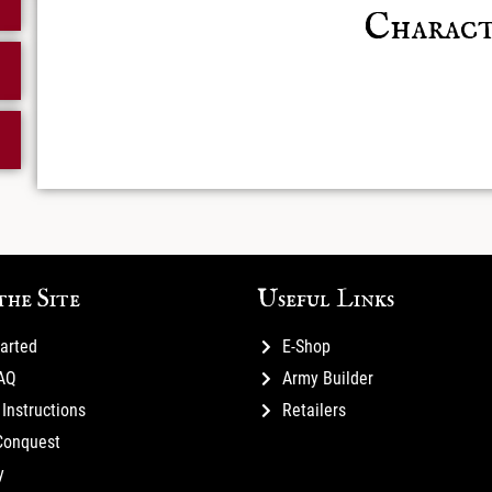
Charact
Posts not
the Site
Useful Links
tarted
E-Shop
FAQ
Army Builder
Instructions
Retailers
Conquest
y