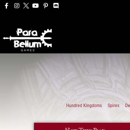
Hundred Kingdoms
Spires
D