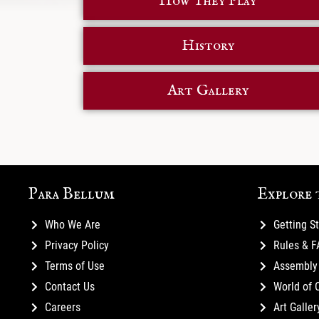
How They Play
History
Art Gallery
Para Bellum
Explore 
Who We Are
Getting S
Privacy Policy
Rules & 
Terms of Use
Assembly 
Contact Us
World of 
Careers
Art Galler