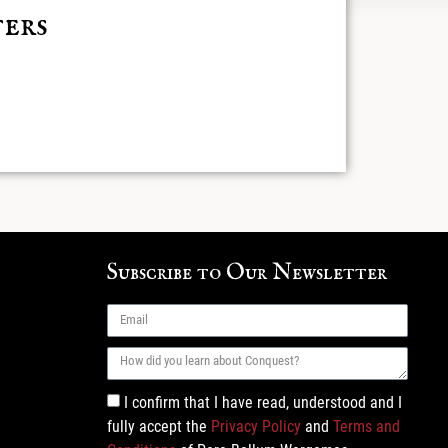
ers
 found
Subscribe to Our Newsletter
I confirm that I have read, understood and I
fully accept the
Privacy Policy
and
Terms and