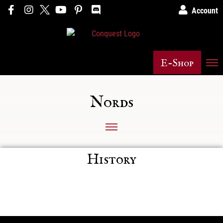
Account
E-Shop
Nords
History
Posts not found