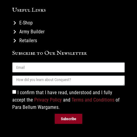
Useful Links
E-Shop
Army Builder
Retailers
Subscribe to Our Newsletter
I confirm that I have read, understood and I fully
accept the
Privacy Policy
and
Terms and Conditions
of
Para Bellum Wargames.
Subscribe