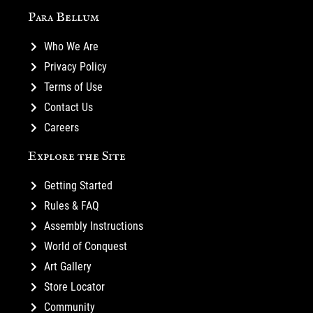
Para Bellum
Who We Are
Privacy Policy
Terms of Use
Contact Us
Careers
Explore the Site
Getting Started
Rules & FAQ
Assembly Instructions
World of Conquest
Art Gallery
Store Locator
Community