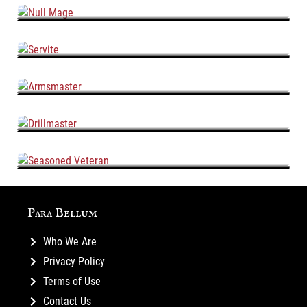
Null Mage
Servite
Armsmaster
Drillmaster
Seasoned Veteran
Para Bellum
Who We Are
Privacy Policy
Terms of Use
Contact Us