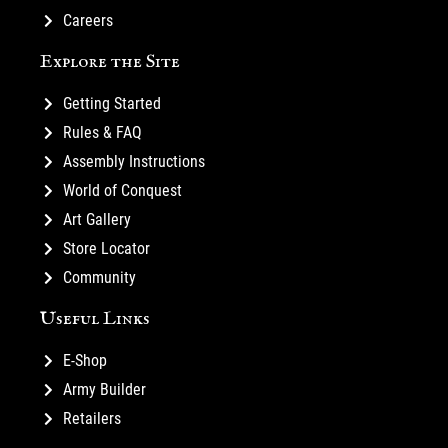
Careers
Explore the Site
Getting Started
Rules & FAQ
Assembly Instructions
World of Conquest
Art Gallery
Store Locator
Community
Useful Links
E-Shop
Army Builder
Retailers