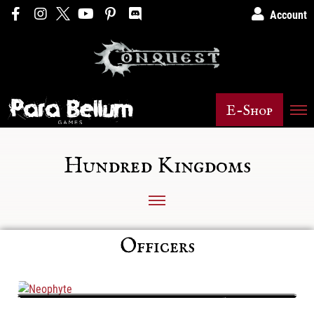
Account
E-Shop
Hundred Kingdoms
Officers
Neophyte