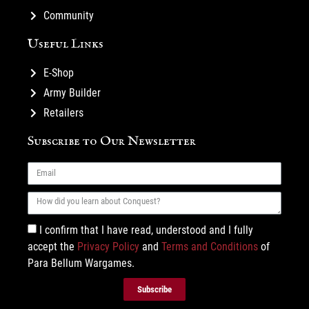
Community
Useful Links
E-Shop
Army Builder
Retailers
Subscribe to Our Newsletter
I confirm that I have read, understood and I fully
accept the
Privacy Policy
and
Terms and Conditions
of
Para Bellum Wargames.
Subscribe