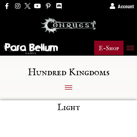
Account
E-Shop
Hundred Kingdoms
Light
Posts not found