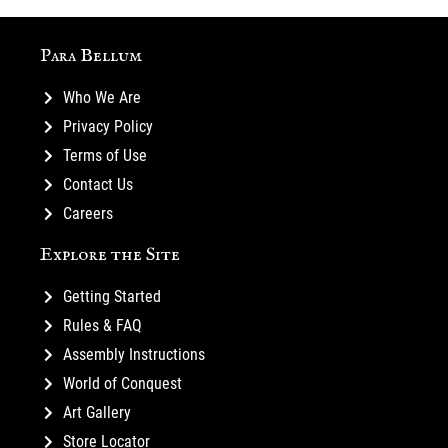
Para Bellum
Who We Are
Privacy Policy
Terms of Use
Contact Us
Careers
Explore the Site
Getting Started
Rules & FAQ
Assembly Instructions
World of Conquest
Art Gallery
Store Locator