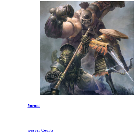
Yoroni
weaver Courts