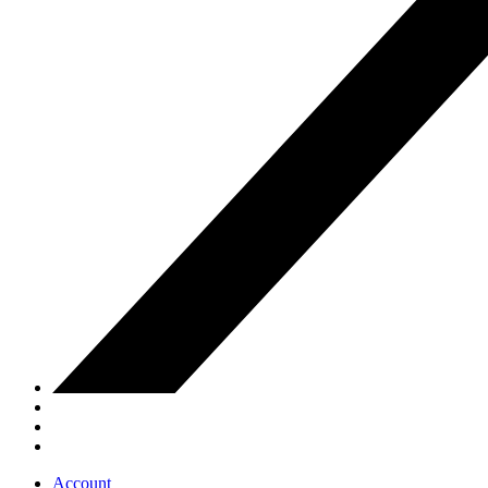
Account