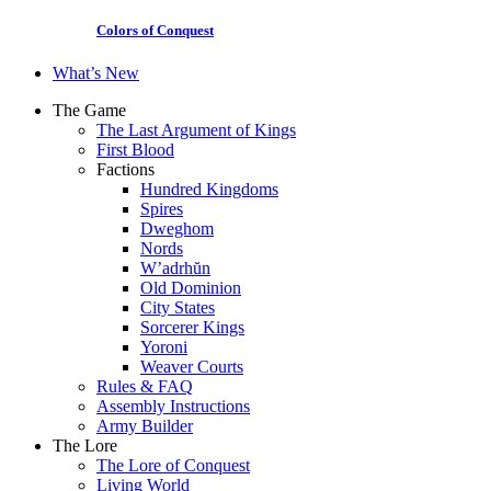
Colors of Conquest
What’s New
The Game
The Last Argument of Kings
First Blood
Factions
Hundred Kingdoms
Spires
Dweghom
Nords
W’adrhŭn
Old Dominion
City States
Sorcerer Kings
Yoroni
Weaver Courts
Rules & FAQ
Assembly Instructions
Army Builder
The Lore
The Lore of Conquest
Living World