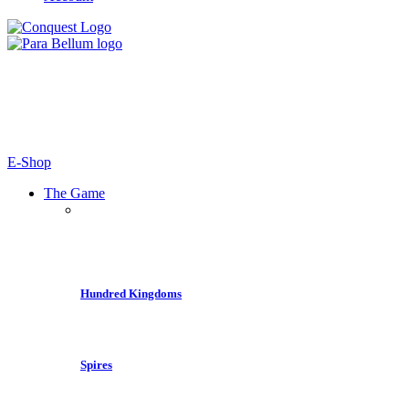
E-Shop
The Game
Hundred Kingdoms
Spires