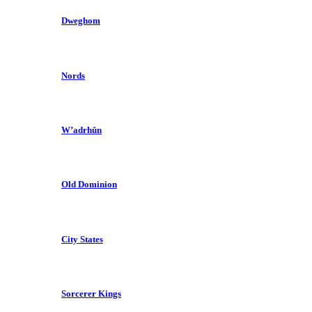
Dweghom
Nords
W’adrhŭn
Old Dominion
City States
Sorcerer Kings