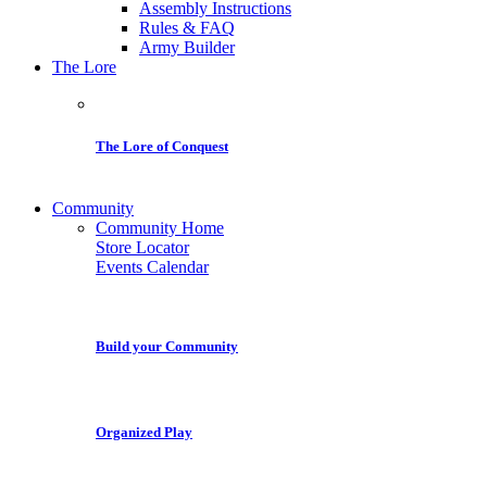
Assembly Instructions
Rules & FAQ
Army Builder
The Lore
The Lore of Conquest
Community
Community Home
Store Locator
Events Calendar
Build your Community
Organized Play