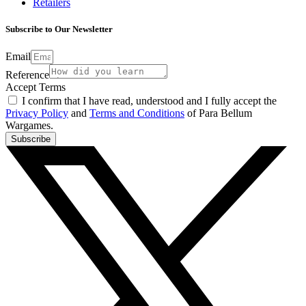
Retailers
Subscribe to Our Newsletter
Email
Reference
Accept Terms
I confirm that I have read, understood and I fully accept the
Privacy Policy
and
Terms and Conditions
of Para Bellum
Wargames.
Subscribe