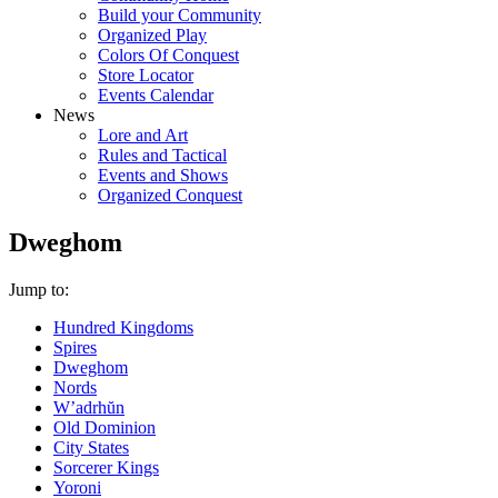
Build your Community
Organized Play
Colors Of Conquest
Store Locator
Events Calendar
News
Lore and Art
Rules and Tactical
Events and Shows
Organized Conquest
Dweghom
Jump to:
Hundred Kingdoms
Spires
Dweghom
Nords
W’adrhŭn
Old Dominion
City States
Sorcerer Kings
Yoroni