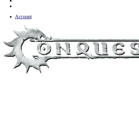
Account