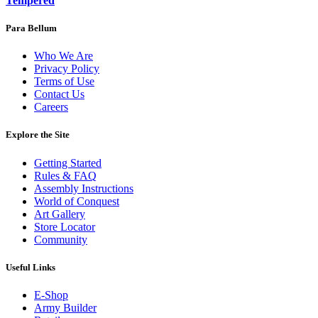
Tempered
Para Bellum
Who We Are
Privacy Policy
Terms of Use
Contact Us
Careers
Explore the Site
Getting Started
Rules & FAQ
Assembly Instructions
World of Conquest
Art Gallery
Store Locator
Community
Useful Links
E-Shop
Army Builder