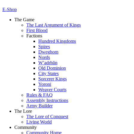
E-Shop
The Game
The Last Argument of Kings
First Blood
Factions
Hundred Kingdoms
Spires
Dweghom
Nords
W’adrhŭn
Old Dominion
City States
Sorcerer Kings
Yoroni
Weaver Courts
Rules & FAQ
Assembly Instructions
Army Builder
The Lore
The Lore of Conquest
Living World
Community
Community Home