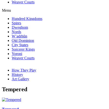
Weaver Courts
Menu
Hundred Kingdoms
Spires
Dweghom
Nords
W’adrhŭn
Old Dominion
City States
Sorcerer Kings
Yoroni
Weaver Courts
How They Play
History
Art Gallery
Tempered