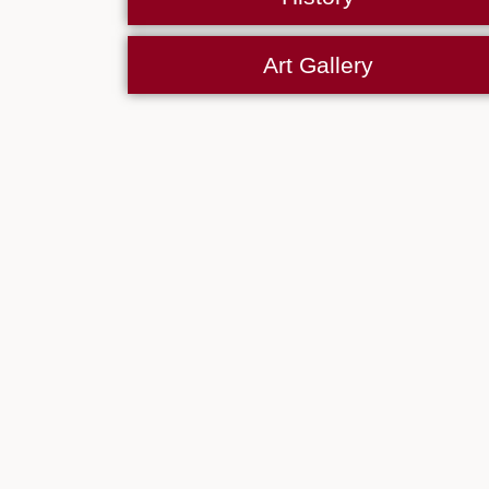
Art Gallery