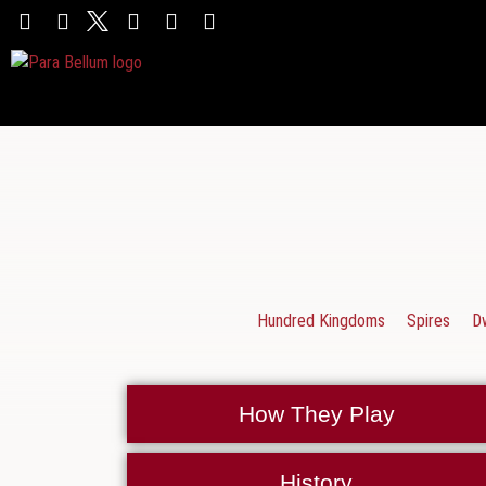
Hundred Kingdoms
Spires
D
How They Play
History