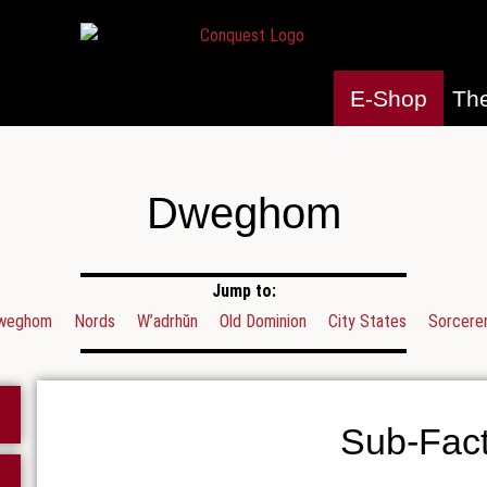
E-Shop
Th
Dweghom
Jump to:
weghom
Nords
W’adrhŭn
Old Dominion
City States
Sorcerer
Sub-Fact