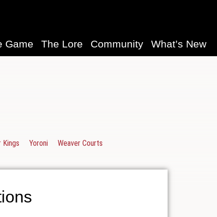
e Game
The Lore
Community
What’s New
 Kings
Yoroni
Weaver Courts
ions