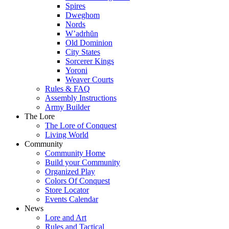
Spires
Dweghom
Nords
W’adrhŭn
Old Dominion
City States
Sorcerer Kings
Yoroni
Weaver Courts
Rules & FAQ
Assembly Instructions
Army Builder
The Lore
The Lore of Conquest
Living World
Community
Community Home
Build your Community
Organized Play
Colors Of Conquest
Store Locator
Events Calendar
News
Lore and Art
Rules and Tactical