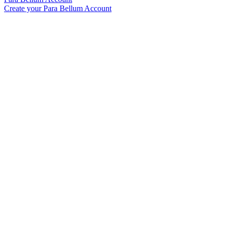
Create your Para Bellum Account