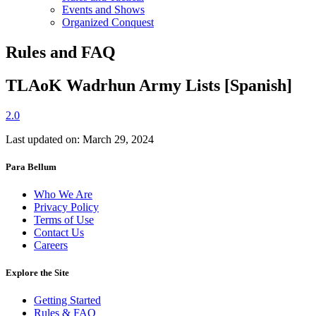
Events and Shows
Organized Conquest
Rules and FAQ
TLAoK Wadrhun Army Lists [Spanish]
2.0
Last updated on: March 29, 2024
Para Bellum
Who We Are
Privacy Policy
Terms of Use
Contact Us
Careers
Explore the Site
Getting Started
Rules & FAQ