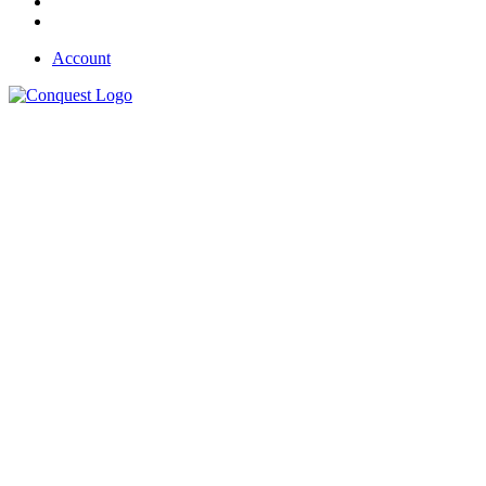
Account