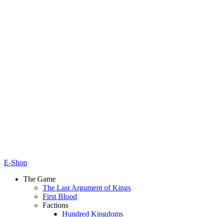
E-Shop
The Game
The Last Argument of Kings
First Blood
Factions
Hundred Kingdoms