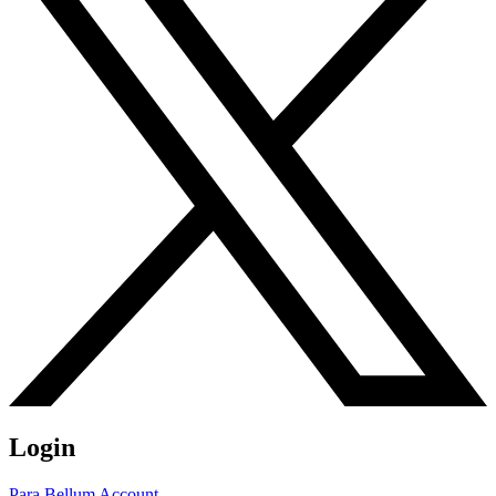
Login
Para Bellum Account