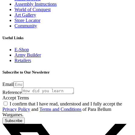
Assembly Instructions
World of Conquest
Art Gallery
Store Locator
Community
Useful Links
E-Shop
Army Builder
Retailers
Subscribe to Our Newsletter
Email
Reference
Accept Terms
I confirm that I have read, understood and I fully accept the
Privacy Policy
and
Terms and Conditions
of Para Bellum
Wargames.
Subscribe