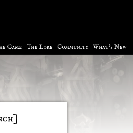
he Game
The Lore
Community
What’s New
nch]