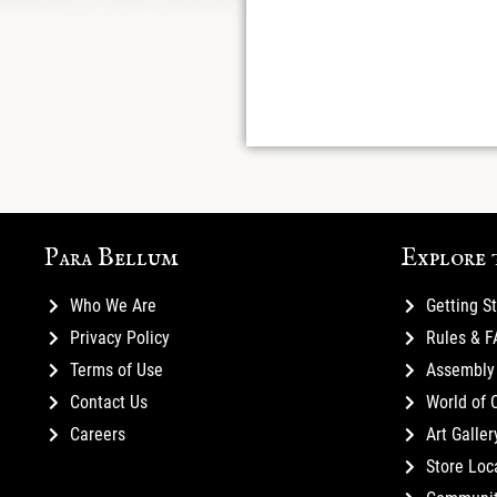
Para Bellum
Explore 
Who We Are
Getting S
Privacy Policy
Rules & 
Terms of Use
Assembly 
Contact Us
World of 
Careers
Art Galler
Store Loc