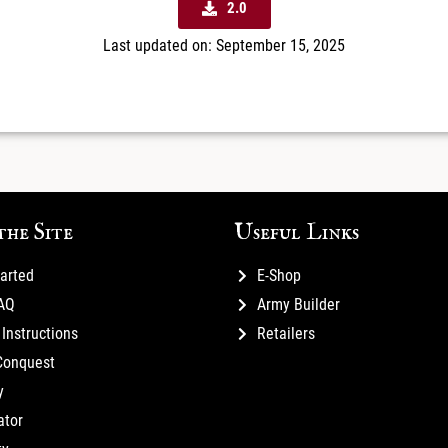
2.0
Last updated on: September 15, 2025
the Site
Useful Links
tarted
E-Shop
FAQ
Army Builder
Instructions
Retailers
Conquest
y
ator