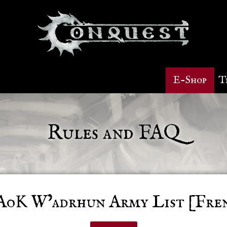
E-Shop
T
Rules and FAQ
oK W’adrhun Army List [Fre