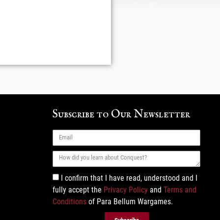
Subscribe to Our Newsletter
I confirm that I have read, understood and I
fully accept the
Privacy Policy
and
Terms and
Conditions
of Para Bellum Wargames.