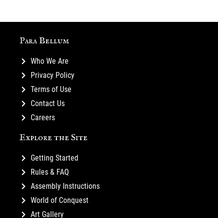
Para Bellum
Who We Are
Privacy Policy
Terms of Use
Contact Us
Careers
Explore the Site
Getting Started
Rules & FAQ
Assembly Instructions
World of Conquest
Art Gallery