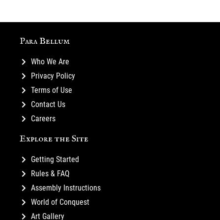
Para Bellum
Who We Are
Privacy Policy
Terms of Use
Contact Us
Careers
Explore the Site
Getting Started
Rules & FAQ
Assembly Instructions
World of Conquest
Art Gallery