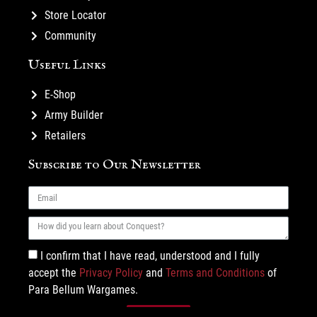
Store Locator
Community
Useful Links
E-Shop
Army Builder
Retailers
Subscribe to Our Newsletter
I confirm that I have read, understood and I fully
accept the
Privacy Policy
and
Terms and Conditions
of
Para Bellum Wargames.
Subscribe