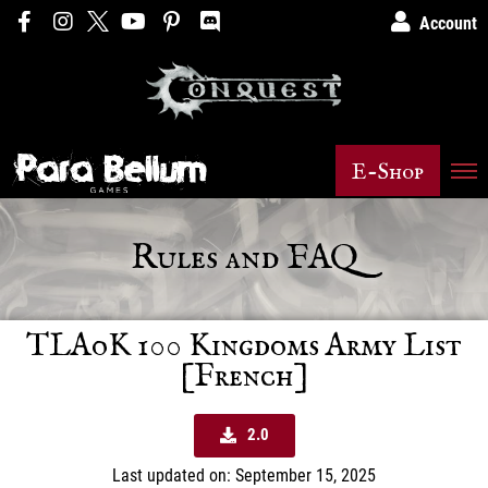
Account
E-Shop
Rules and FAQ
TLAoK 100 Kingdoms Army List
[French]
2.0
Last updated on: September 15, 2025