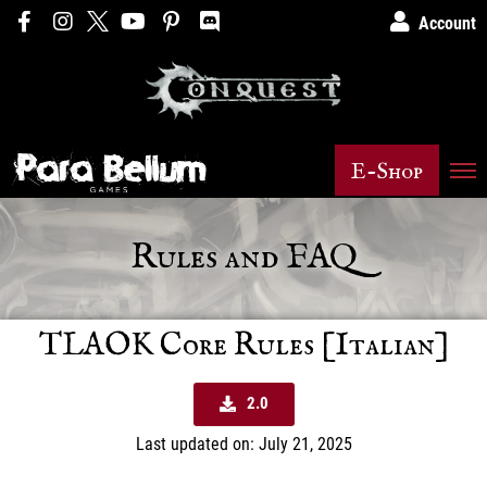
Account
E-Shop
Rules and FAQ
TLAOK Core Rules [Italian]
2.0
Last updated on: July 21, 2025