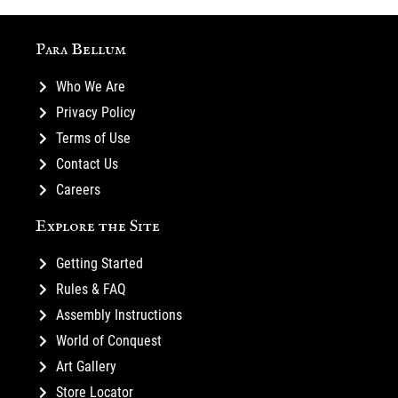
Para Bellum
Who We Are
Privacy Policy
Terms of Use
Contact Us
Careers
Explore the Site
Getting Started
Rules & FAQ
Assembly Instructions
World of Conquest
Art Gallery
Store Locator