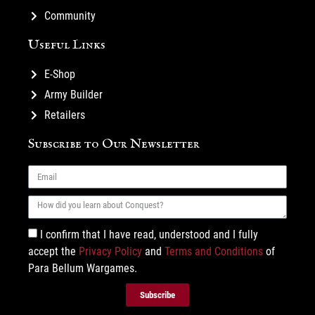
Community
Useful Links
E-Shop
Army Builder
Retailers
Subscribe to Our Newsletter
I confirm that I have read, understood and I fully
accept the
Privacy Policy
and
Terms and Conditions
of
Para Bellum Wargames.
Subscribe