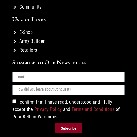
Community
Useful Links
E-Shop
Army Builder
Retailers
Subscribe to Our Newsletter
I confirm that I have read, understood and I fully
accept the
Privacy Policy
and
Terms and Conditions
of
Para Bellum Wargames.
Subscribe