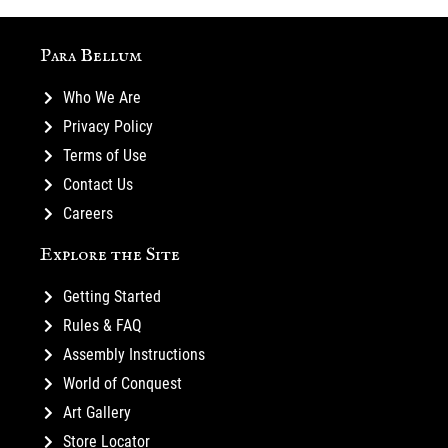
Para Bellum
Who We Are
Privacy Policy
Terms of Use
Contact Us
Careers
Explore the Site
Getting Started
Rules & FAQ
Assembly Instructions
World of Conquest
Art Gallery
Store Locator