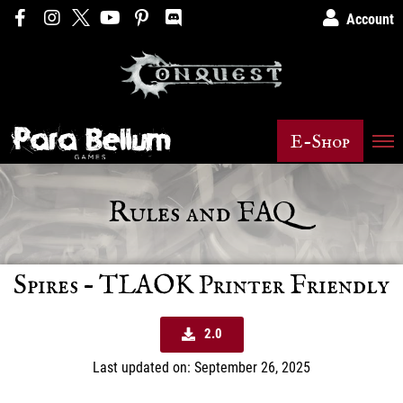
Account
E-Shop
Rules and FAQ
Spires – TLAOK Printer Friendly
2.0
Last updated on: September 26, 2025