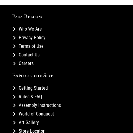
Para Bellum
Who We Are
Privacy Policy
Terms of Use
Contact Us
Careers
Explore the Site
Getting Started
Rules & FAQ
Assembly Instructions
World of Conquest
Art Gallery
Store Locator