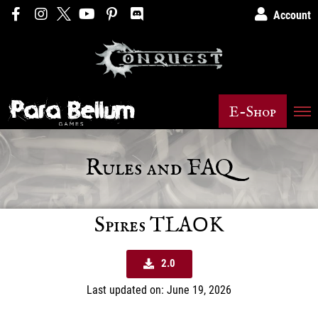
Account
E-Shop
Rules and FAQ
Spires TLAΟK
2.0
Last updated on: June 19, 2026