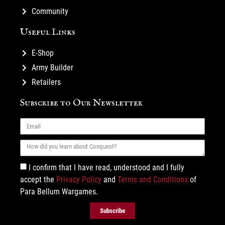
Community
Useful Links
E-Shop
Army Builder
Retailers
Subscribe to Our Newsletter
I confirm that I have read, understood and I fully
accept the
Privacy Policy
and
Terms and Conditions
of
Para Bellum Wargames.
Subscribe