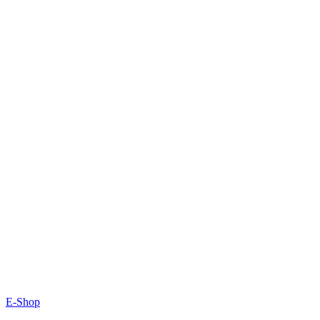
E-Shop