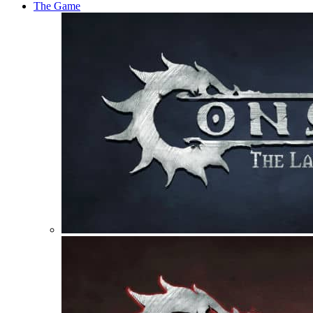
The Game