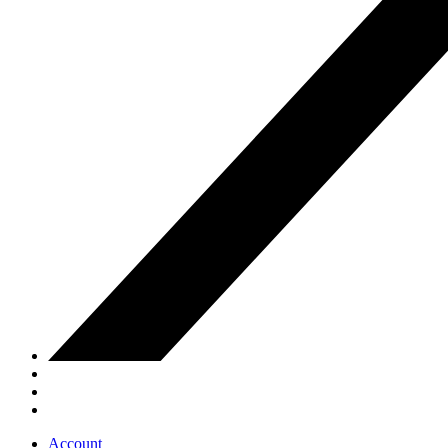
Account