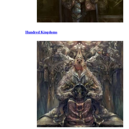
Hundred Kingdoms