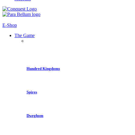
E-Shop
The Game
Hundred Kingdoms
Spires
Dweghom