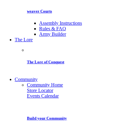
weaver Courts
Assembly Instructions
Rules & FAQ
Army Builder
The Lore
The Lore of Conquest
Community
Community Home
Store Locator
Events Calendar
Build your Community