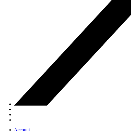
Account