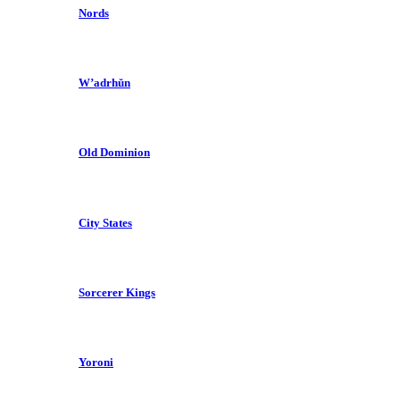
Nords
W’adrhŭn
Old Dominion
City States
Sorcerer Kings
Yoroni