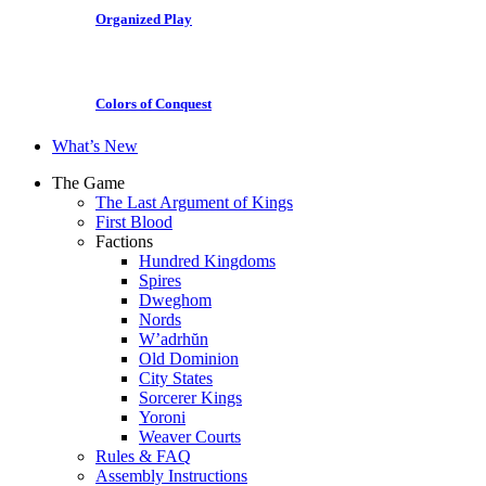
Organized Play
Colors of Conquest
What’s New
The Game
The Last Argument of Kings
First Blood
Factions
Hundred Kingdoms
Spires
Dweghom
Nords
W’adrhŭn
Old Dominion
City States
Sorcerer Kings
Yoroni
Weaver Courts
Rules & FAQ
Assembly Instructions