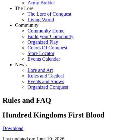
Army Builder
The Lore
The Lore of Conquest
Living World
Community
Community Home
Build your Community
Organized Play
Colors Of Conquest
Store Locator
Events Calendar
News
Lore and Art
Rules and Tactical
Events and Shows
Organized Conquest
Rules and FAQ
Hundred Kingdoms First Blood
Download
Last updated on: June 19, 2026