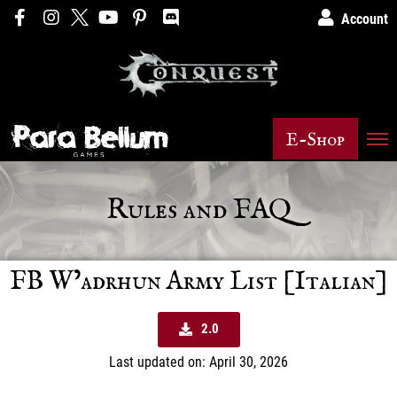
Account
E-Shop
Rules and FAQ
FB W’adrhun Army List [Italian]
2.0
Last updated on: April 30, 2026