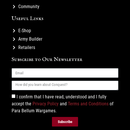
Community
Useful Links
E-Shop
Army Builder
Retailers
Subscribe to Our Newsletter
I confirm that I have read, understood and I fully
accept the
Privacy Policy
and
Terms and Conditions
of
Para Bellum Wargames.
Subscribe