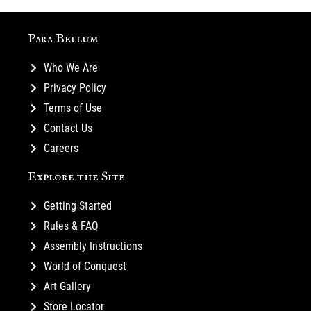
Para Bellum
Who We Are
Privacy Policy
Terms of Use
Contact Us
Careers
Explore the Site
Getting Started
Rules & FAQ
Assembly Instructions
World of Conquest
Art Gallery
Store Locator