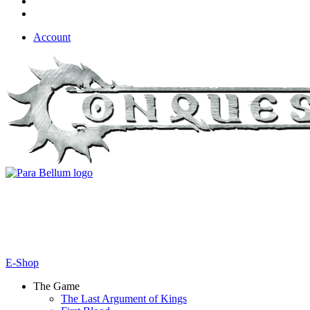
Account
E-Shop
The Game
The Last Argument of Kings