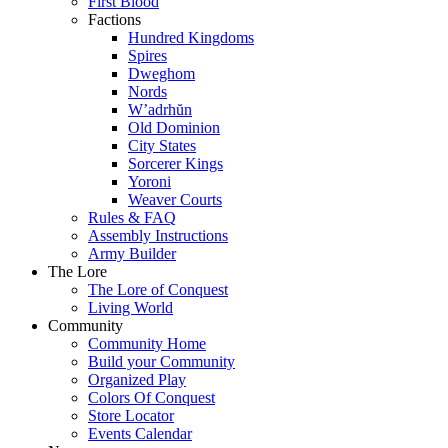
First Blood
Factions
Hundred Kingdoms
Spires
Dweghom
Nords
W’adrhŭn
Old Dominion
City States
Sorcerer Kings
Yoroni
Weaver Courts
Rules & FAQ
Assembly Instructions
Army Builder
The Lore
The Lore of Conquest
Living World
Community
Community Home
Build your Community
Organized Play
Colors Of Conquest
Store Locator
Events Calendar