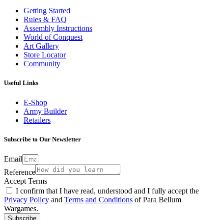
Getting Started
Rules & FAQ
Assembly Instructions
World of Conquest
Art Gallery
Store Locator
Community
Useful Links
E-Shop
Army Builder
Retailers
Subscribe to Our Newsletter
Email
Reference
Accept Terms
I confirm that I have read, understood and I fully accept the
Privacy Policy
and
Terms and Conditions
of Para Bellum
Wargames.
Subscribe