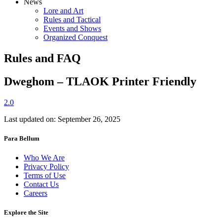
News
Lore and Art
Rules and Tactical
Events and Shows
Organized Conquest
Rules and FAQ
Dweghom – TLAOK Printer Friendly
2.0
Last updated on: September 26, 2025
Para Bellum
Who We Are
Privacy Policy
Terms of Use
Contact Us
Careers
Explore the Site