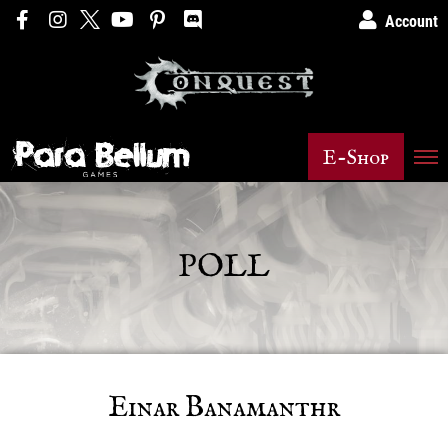
Account
E-Shop
POLL
Einar Banamanthr