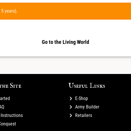
 5 years).
Go to the Living World
the Site
Useful Links
tarted
E-Shop
FAQ
Army Builder
Instructions
Retailers
Conquest