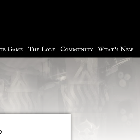
he Game
The Lore
Community
What’s New
d