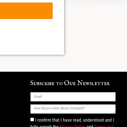
Subscribe to Our Newsletter
I confirm that I have read, understood and I
fully accept the
Privacy Policy
and
Terms and