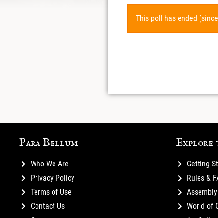
This poll has ended (since
Para Bellum
Explore 
Who We Are
Getting S
Privacy Policy
Rules & 
Terms of Use
Assembly 
Contact Us
World of 