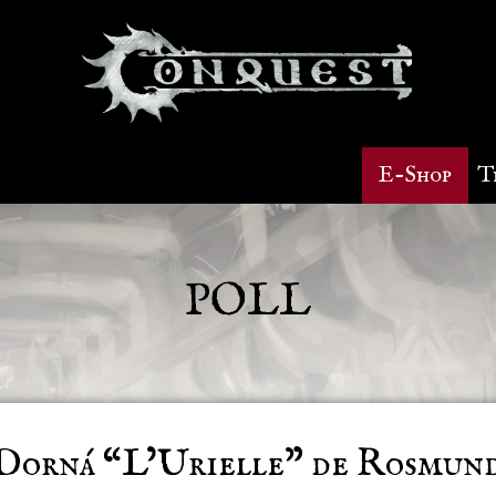
E-Shop
T
POLL
Dorná “L’Urielle” de Rosmun