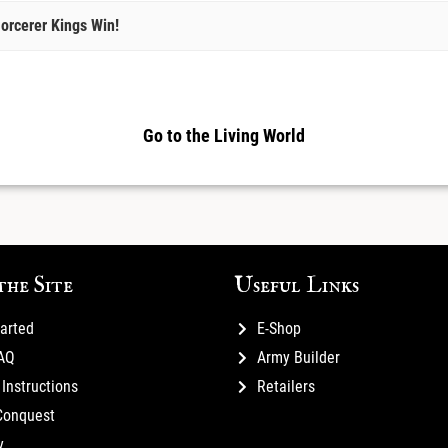
orcerer Kings Win!
Go to the Living World
the Site
Useful Links
tarted
E-Shop
FAQ
Army Builder
Instructions
Retailers
Conquest
y