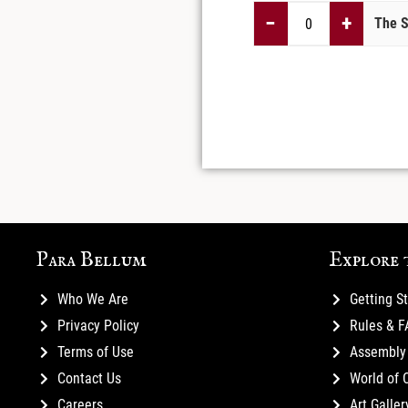
−
+
The S
Para Bellum
Explore 
Who We Are
Getting S
Privacy Policy
Rules & 
Terms of Use
Assembly 
Contact Us
World of 
Careers
Art Galler