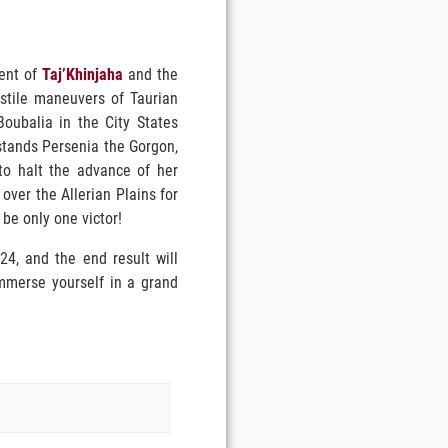
ment of
Taj’Khinjaha
and the
ostile maneuvers of Taurian
Boubalia in the City States
y stands Persenia the Gorgon,
to halt the advance of her
over the Allerian Plains for
 be only one victor!
4, and the end result will
immerse yourself in a grand