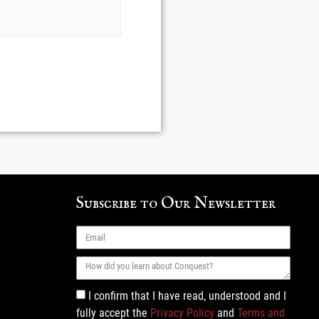
Subscribe to Our Newsletter
I confirm that I have read, understood and I
fully accept the
Privacy Policy
and
Terms and