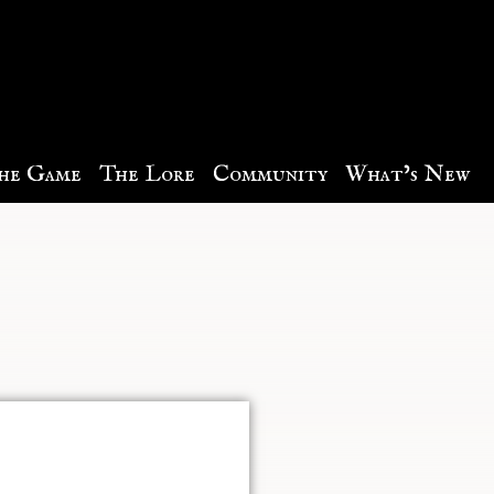
he Game
The Lore
Community
What’s New