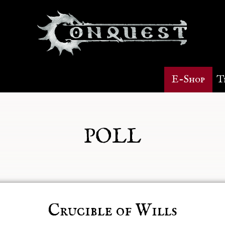
E-Shop
T
POLL
Crucible of Wills