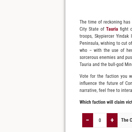
The time of reckoning has 
City State of
Tauria
fight o
troops, Skypiercer Yindak 
Peninsula, wishing to cut of
who – with the use of her
sorcerous enemies and push 
Tauria and the bull-god Mino
Vote for the faction you w
influence the future of Co
narrative, feel free to inter
Which faction will claim vic
−
+
The C