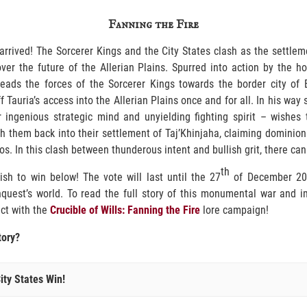
Fanning the Fire
arrived! The Sorcerer Kings and the City States clash as the settle
ver the future of the Allerian Plains. Spurred into action by the h
leads the forces of the Sorcerer Kings towards the border city of 
f Tauria’s access into the Allerian Plains once and for all. In his wa
 ingenious strategic mind and unyielding fighting spirit – wishes 
them back into their settlement of Taj’Khinjaha, claiming dominion 
s. In this clash between thunderous intent and bullish grit, there can
th
ish to win below! The vote will last until the 27
of December 202
nquest’s world. To read the full story of this monumental war and 
act with the
Crucible of Wills: Fanning the Fire
lore campaign!
tory?
ity States Win!