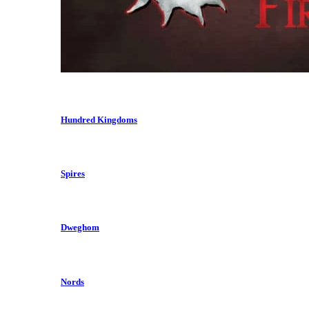
Hundred Kingdoms
Spires
Dweghom
Nords