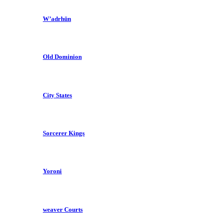
W’adrhŭn
Old Dominion
City States
Sorcerer Kings
Yoroni
weaver Courts