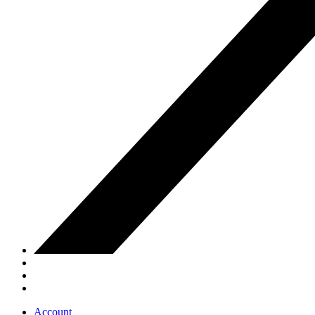
Account