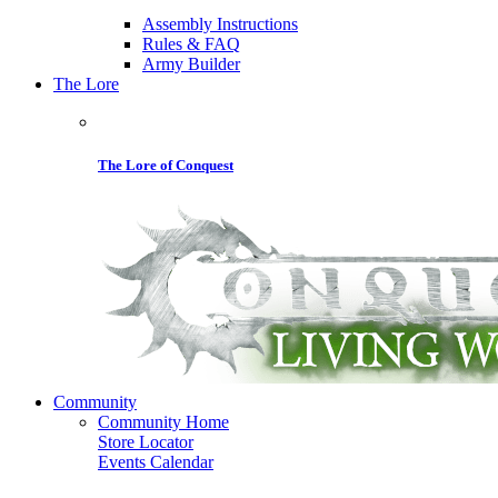
Assembly Instructions
Rules & FAQ
Army Builder
The Lore
The Lore of Conquest
Community
Community Home
Store Locator
Events Calendar