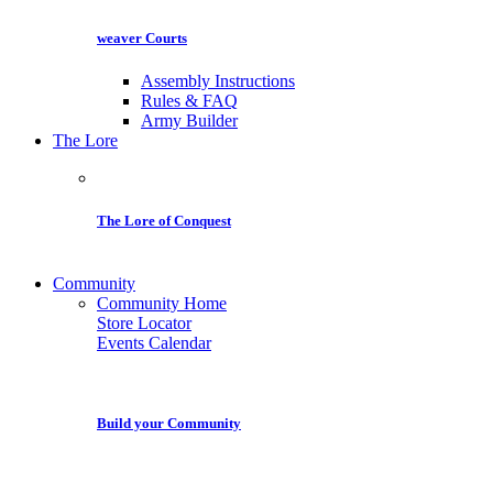
weaver Courts
Assembly Instructions
Rules & FAQ
Army Builder
The Lore
The Lore of Conquest
Community
Community Home
Store Locator
Events Calendar
Build your Community