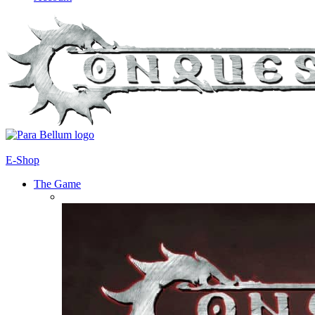
E-Shop
The Game