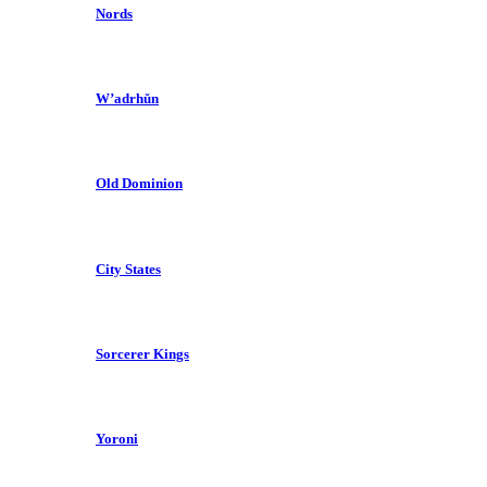
Nords
W’adrhŭn
Old Dominion
City States
Sorcerer Kings
Yoroni