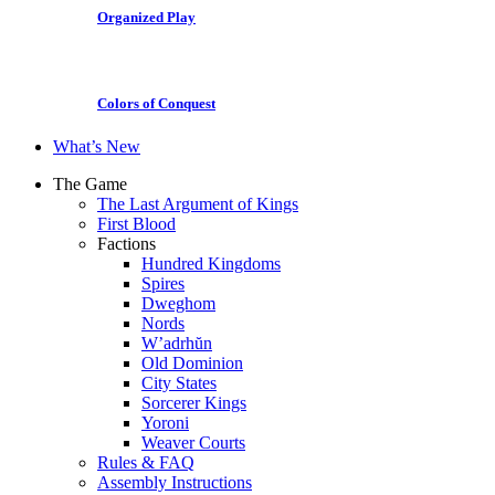
Organized Play
Colors of Conquest
What’s New
The Game
The Last Argument of Kings
First Blood
Factions
Hundred Kingdoms
Spires
Dweghom
Nords
W’adrhŭn
Old Dominion
City States
Sorcerer Kings
Yoroni
Weaver Courts
Rules & FAQ
Assembly Instructions