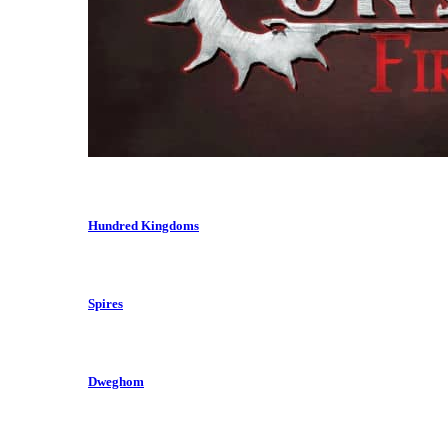
Hundred Kingdoms
Spires
Dweghom