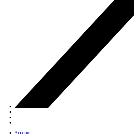
Account