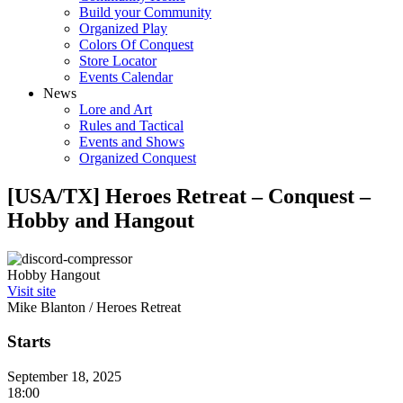
Build your Community
Organized Play
Colors Of Conquest
Store Locator
Events Calendar
News
Lore and Art
Rules and Tactical
Events and Shows
Organized Conquest
[USA/TX] Heroes Retreat – Conquest –
Hobby and Hangout
Hobby Hangout
Visit site
Mike Blanton / Heroes Retreat
Starts
September 18, 2025
18:00