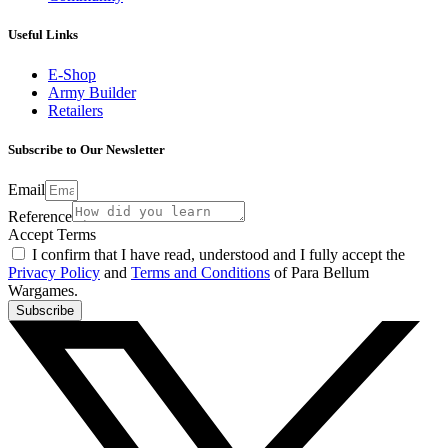
Useful Links
E-Shop
Army Builder
Retailers
Subscribe to Our Newsletter
Email
Reference
Accept Terms
I confirm that I have read, understood and I fully accept the
Privacy Policy
and
Terms and Conditions
of Para Bellum
Wargames.
Subscribe