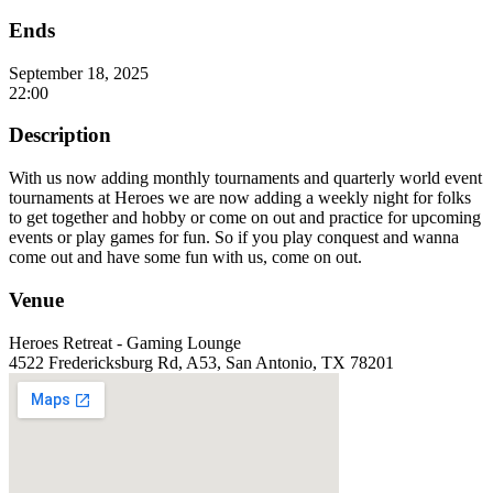
Ends
September 18, 2025
22:00
Description
With us now adding monthly tournaments and quarterly world event
tournaments at Heroes we are now adding a weekly night for folks
to get together and hobby or come on out and practice for upcoming
events or play games for fun. So if you play conquest and wanna
come out and have some fun with us, come on out.
Venue
Heroes Retreat - Gaming Lounge
4522 Fredericksburg Rd, A53, San Antonio, TX 78201