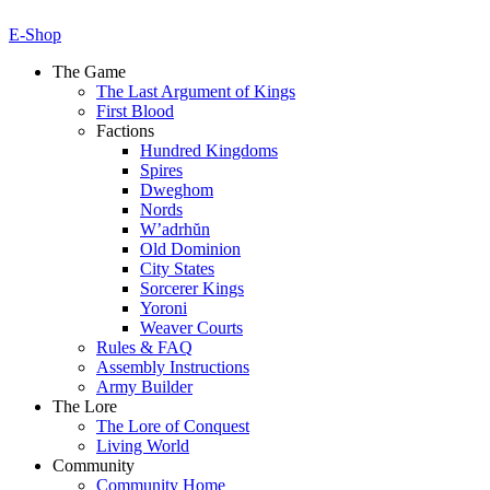
E-Shop
The Game
The Last Argument of Kings
First Blood
Factions
Hundred Kingdoms
Spires
Dweghom
Nords
W’adrhŭn
Old Dominion
City States
Sorcerer Kings
Yoroni
Weaver Courts
Rules & FAQ
Assembly Instructions
Army Builder
The Lore
The Lore of Conquest
Living World
Community
Community Home