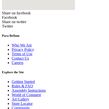
Share on facebook
Facebook
Share on twitter
Twitter
Para Bellum
Who We Are
Privacy Policy
Terms of Use
Contact Us
Careers
Explore the Site
Getting Started
Rules & FAQ
Assembly Instructions
World of Conquest
Art Gallery
Store Locator
Community