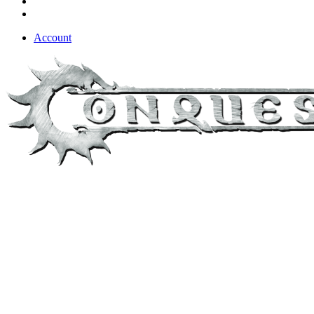
Account