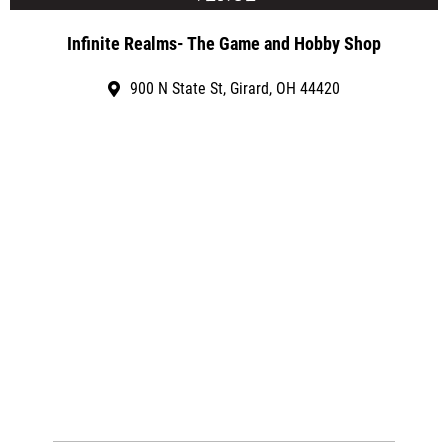
Infinite Realms- The Game and Hobby Shop
900 N State St, Girard, OH 44420