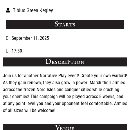
Tibius Green Kegley
Starts
September 11, 2025
17:30
Description
Join us for another Narrative Play event! Create your own warlord!
As they gain renown, they also grow in power! March their armies
across the frozen Nord Isles and conquer cities while crushing
your enemies! This campaign will be played across 8 weeks, and
at any point level you and your opponent feel comfortable. Armies
of all sizes will be welcome!
Venue