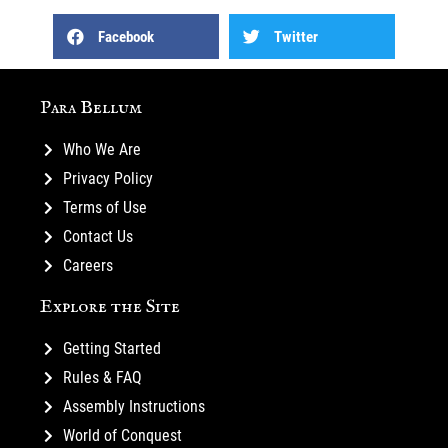
Facebook
Twitter
Para Bellum
Who We Are
Privacy Policy
Terms of Use
Contact Us
Careers
Explore the Site
Getting Started
Rules & FAQ
Assembly Instructions
World of Conquest