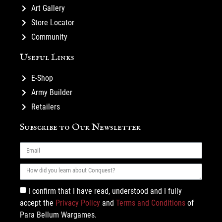
Art Gallery
Store Locator
Community
Useful Links
E-Shop
Army Builder
Retailers
Subscribe to Our Newsletter
I confirm that I have read, understood and I fully
accept the
Privacy Policy
and
Terms and Conditions
of
Para Bellum Wargames.