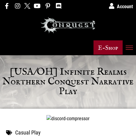
Account
E-Shop
[USA/OH] Infinite Realms
Northern Conquest Narrative
Play
Casual Play