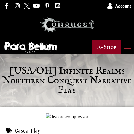
Account
E-Shop
[USA/OH] Infinite Realms
Northern Conquest Narrative
Play
Casual Play