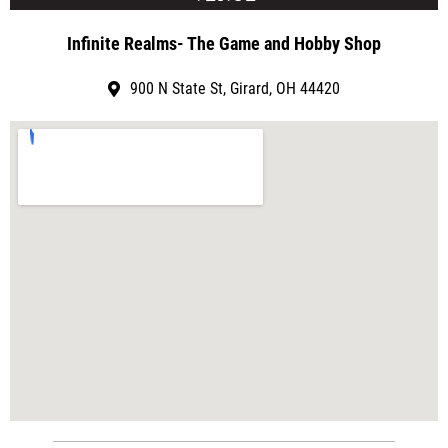
Infinite Realms- The Game and Hobby Shop
900 N State St, Girard, OH 44420