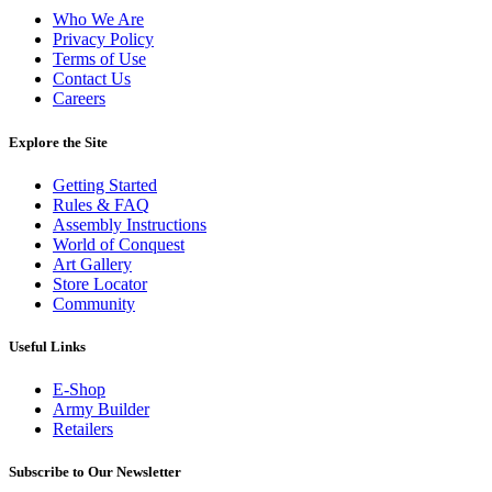
Who We Are
Privacy Policy
Terms of Use
Contact Us
Careers
Explore the Site
Getting Started
Rules & FAQ
Assembly Instructions
World of Conquest
Art Gallery
Store Locator
Community
Useful Links
E-Shop
Army Builder
Retailers
Subscribe to Our Newsletter