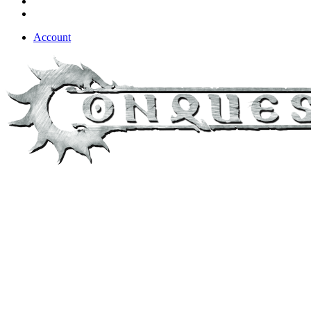
Account