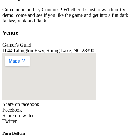
Come on in and try Conquest! Whether it’s just to watch or try a
demo, come and see if you like the game and get into a fun dark
fantasy rank and flank.
Venue
Gamer's Guild
1044 Lillington Hwy, Spring Lake, NC 28390
Share on facebook
Facebook
Share on twitter
Twitter
Para Bellum