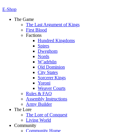
E-Shop
The Game
The Last Argument of Kings
First Blood
Factions
Hundred Kingdoms
Spires
Dweghom
Nords
W’adrhŭn
Old Dominion
City States
Sorcerer Kings
Yoroni
Weaver Courts
Rules & FAQ
Assembly Instructions
Army Builder
The Lore
The Lore of Conquest
Living World
Community
Community Home