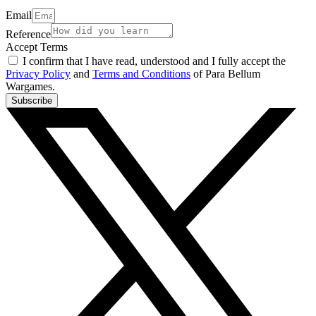
Email
Reference
Accept Terms
I confirm that I have read, understood and I fully accept the
Privacy Policy
and
Terms and Conditions
of Para Bellum
Wargames.
Subscribe