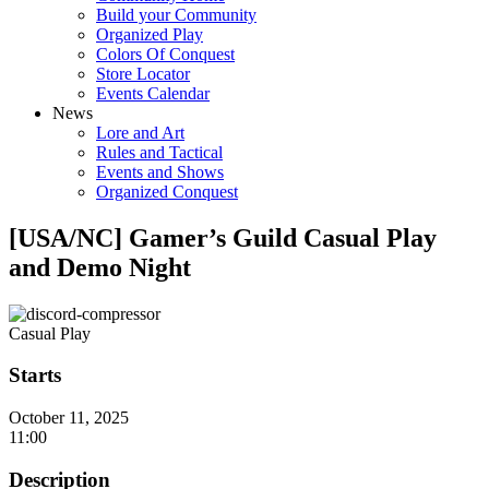
Build your Community
Organized Play
Colors Of Conquest
Store Locator
Events Calendar
News
Lore and Art
Rules and Tactical
Events and Shows
Organized Conquest
[USA/NC] Gamer’s Guild Casual Play
and Demo Night
Casual Play
Starts
October 11, 2025
11:00
Description