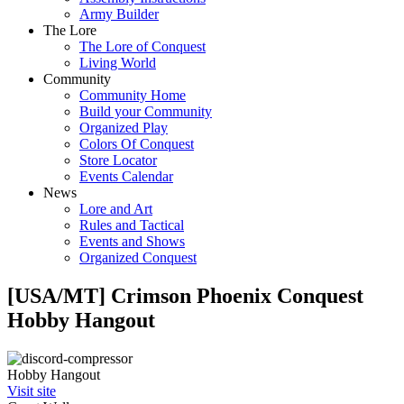
Army Builder
The Lore
The Lore of Conquest
Living World
Community
Community Home
Build your Community
Organized Play
Colors Of Conquest
Store Locator
Events Calendar
News
Lore and Art
Rules and Tactical
Events and Shows
Organized Conquest
[USA/MT] Crimson Phoenix Conquest
Hobby Hangout
Hobby Hangout
Visit site