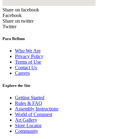
Share on facebook
Facebook
Share on twitter
Twitter
Para Bellum
Who We Are
Privacy Policy
Terms of Use
Contact Us
Careers
Explore the Site
Getting Started
Rules & FAQ
Assembly Instructions
World of Conquest
Art Gallery
Store Locator
Community