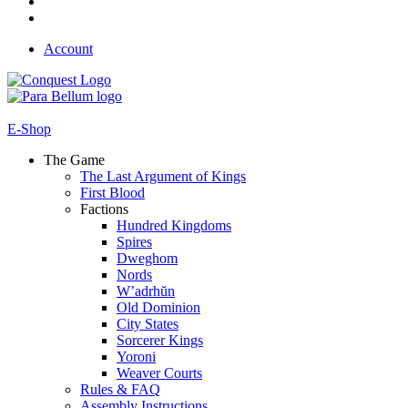
Account
E-Shop
The Game
The Last Argument of Kings
First Blood
Factions
Hundred Kingdoms
Spires
Dweghom
Nords
W’adrhŭn
Old Dominion
City States
Sorcerer Kings
Yoroni
Weaver Courts
Rules & FAQ
Assembly Instructions