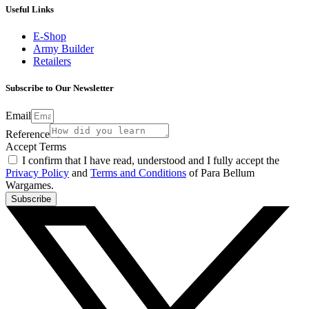
Useful Links
E-Shop
Army Builder
Retailers
Subscribe to Our Newsletter
Email
Reference
Accept Terms
I confirm that I have read, understood and I fully accept the
Privacy Policy
and
Terms and Conditions
of Para Bellum
Wargames.
Subscribe