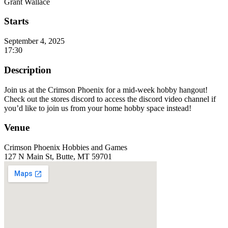
Grant Wallace
Starts
September 4, 2025
17:30
Description
Join us at the Crimson Phoenix for a mid-week hobby hangout!
Check out the stores discord to access the discord video channel if
you’d like to join us from your home hobby space instead!
Venue
Crimson Phoenix Hobbies and Games
127 N Main St, Butte, MT 59701