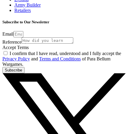
Army Builder
Retailers
Subscribe to Our Newsletter
Email
Reference
Accept Terms
I confirm that I have read, understood and I fully accept the
Privacy Policy
and
Terms and Conditions
of Para Bellum
Wargames.
Subscribe