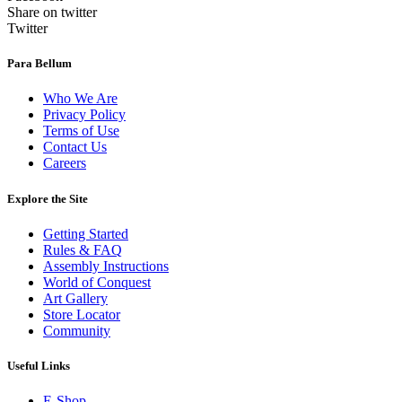
Share on twitter
Twitter
Para Bellum
Who We Are
Privacy Policy
Terms of Use
Contact Us
Careers
Explore the Site
Getting Started
Rules & FAQ
Assembly Instructions
World of Conquest
Art Gallery
Store Locator
Community
Useful Links
E-Shop