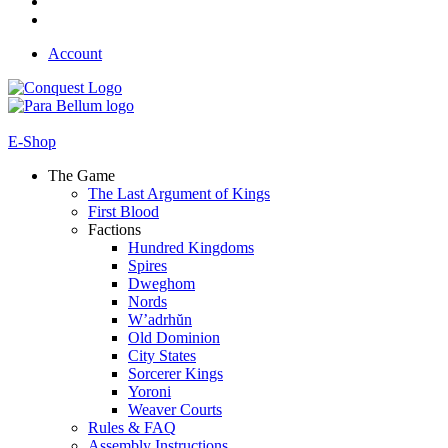
Account
E-Shop
The Game
The Last Argument of Kings
First Blood
Factions
Hundred Kingdoms
Spires
Dweghom
Nords
W’adrhŭn
Old Dominion
City States
Sorcerer Kings
Yoroni
Weaver Courts
Rules & FAQ
Assembly Instructions