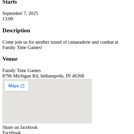
Starts
September 7, 2025
13:00
Description
Come join us for another round of camaraderie and combat at
Family Time Games!
Venue
Family Time Games
8796 Michigan Rd, Indianapolis, IN 46268
Share on facebook
Facebook