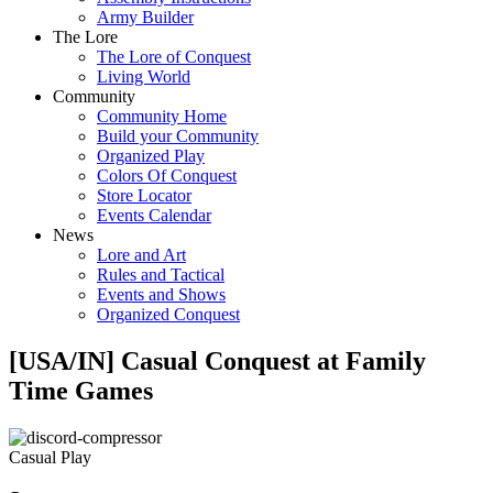
Army Builder
The Lore
The Lore of Conquest
Living World
Community
Community Home
Build your Community
Organized Play
Colors Of Conquest
Store Locator
Events Calendar
News
Lore and Art
Rules and Tactical
Events and Shows
Organized Conquest
[USA/IN] Casual Conquest at Family
Time Games
Casual Play