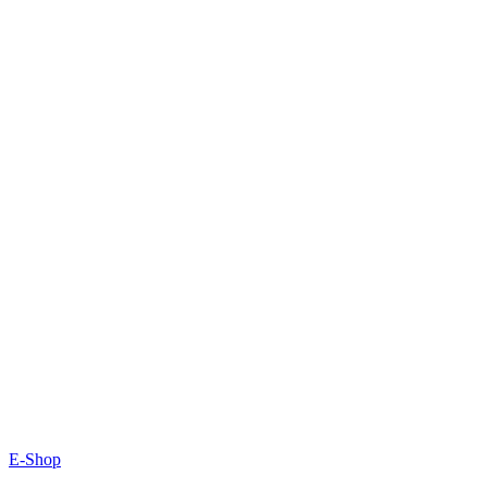
E-Shop