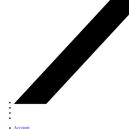
Account