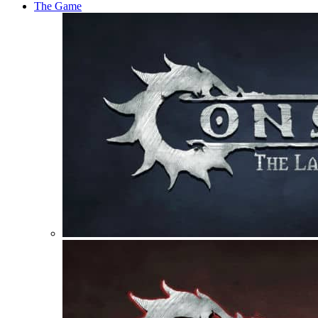
The Game