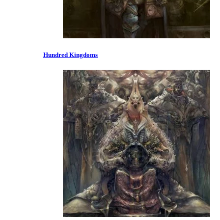
Hundred Kingdoms