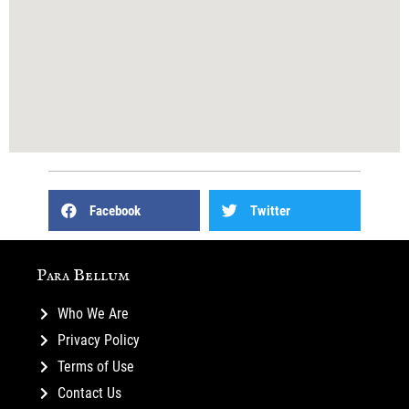
Facebook
Twitter
Para Bellum
Who We Are
Privacy Policy
Terms of Use
Contact Us