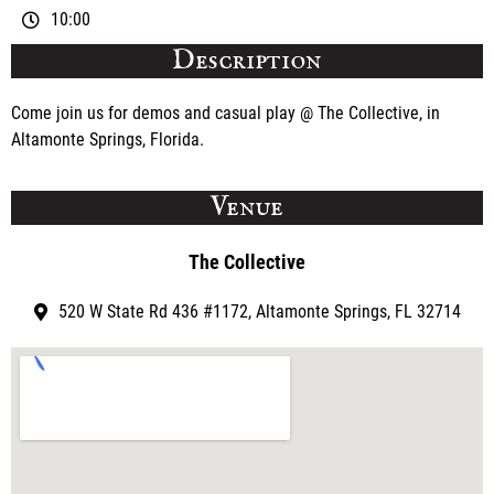
10:00
Description
Come join us for demos and casual play @ The Collective, in
Altamonte Springs, Florida.
Venue
The Collective
520 W State Rd 436 #1172, Altamonte Springs, FL 32714