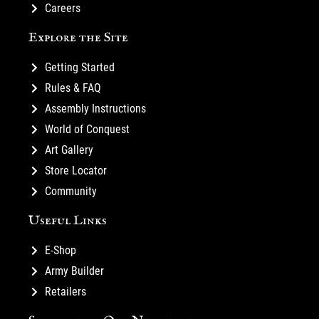
Careers
Explore the Site
Getting Started
Rules & FAQ
Assembly Instructions
World of Conquest
Art Gallery
Store Locator
Community
Useful Links
E-Shop
Army Builder
Retailers