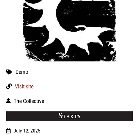
Demo
Visit site
The Collective
Starts
July 12, 2025