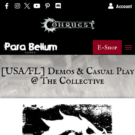
Account
E-Shop
[USA/FL] Demos & Casual Play
@ The Collective