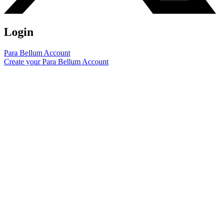
Login
Para Bellum Account
Create your Para Bellum Account