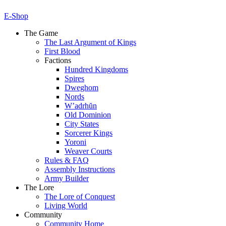
E-Shop
The Game
The Last Argument of Kings
First Blood
Factions
Hundred Kingdoms
Spires
Dweghom
Nords
W’adrhŭn
Old Dominion
City States
Sorcerer Kings
Yoroni
Weaver Courts
Rules & FAQ
Assembly Instructions
Army Builder
The Lore
The Lore of Conquest
Living World
Community
Community Home