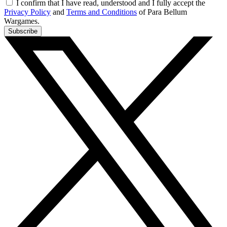
I confirm that I have read, understood and I fully accept the
Privacy Policy
and
Terms and Conditions
of Para Bellum
Wargames.
Subscribe