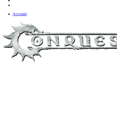
Account