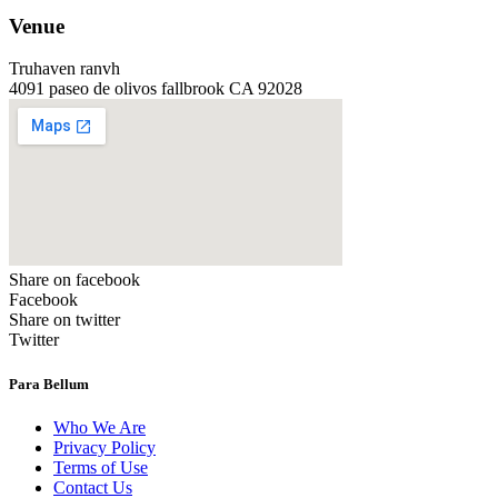
Venue
Truhaven ranvh
4091 paseo de olivos fallbrook CA 92028
Share on facebook
Facebook
Share on twitter
Twitter
Para Bellum
Who We Are
Privacy Policy
Terms of Use
Contact Us