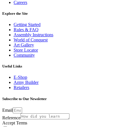
Careers
Explore the Site
Getting Started
Rules & FAQ
Assembly Instructions
World of Conquest
Art Gallery
Store Locator
Community
Useful Links
E-Shop
Army Builder
Retailers
Subscribe to Our Newsletter
Email
Reference
Accept Terms