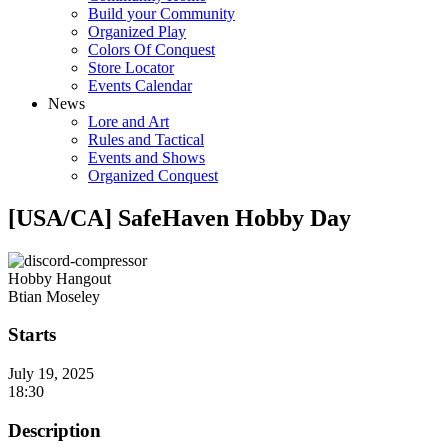
Build your Community
Organized Play
Colors Of Conquest
Store Locator
Events Calendar
News
Lore and Art
Rules and Tactical
Events and Shows
Organized Conquest
[USA/CA] SafeHaven Hobby Day
Hobby Hangout
Btian Moseley
Starts
July 19, 2025
18:30
Description