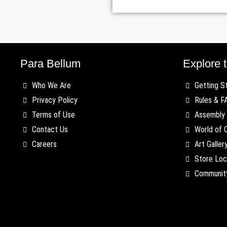
Para Bellum
Explore t
Who We Are
Getting S
Privacy Policy
Rules & F
Terms of Use
Assembly 
Contact Us
World of 
Careers
Art Galler
Store Loc
Communit