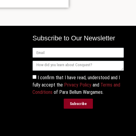
Subscribe to Our Newsletter
I confirm that I have read, understood and I
fully accept the
Privacy Policy
and
Terms and
Conditions
of Para Bellum Wargames.
Subscribe