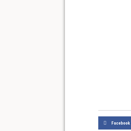
Facebook