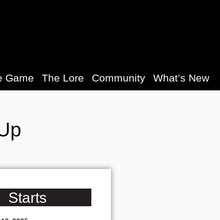
e Game
The Lore
Community
What’s New
 Up
Starts