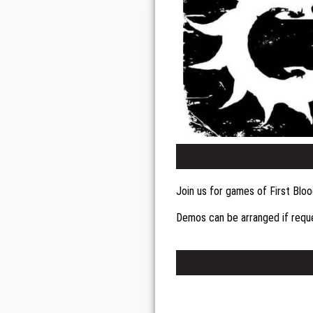
Join us for games of First Blo
Demos can be arranged if req