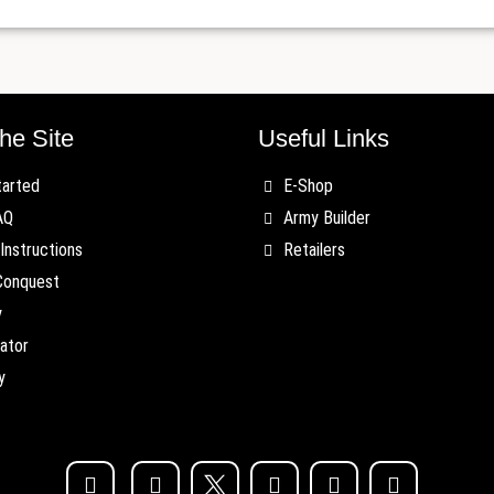
he Site
Useful Links
tarted
E-Shop
AQ
Army Builder
Instructions
Retailers
Conquest
y
ator
y