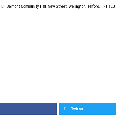
Belmont Community Hall, New Street, Wellington, Telford. TF1 1LU
Twitter