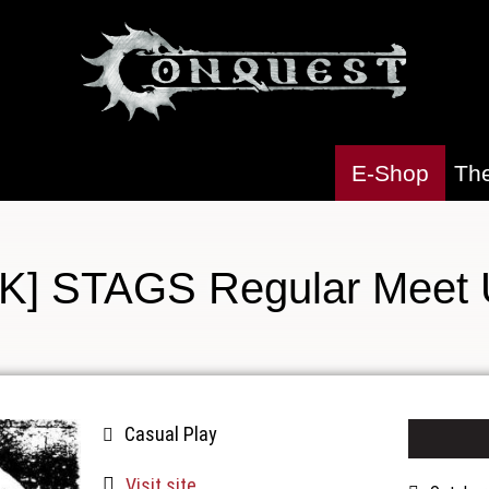
E-Shop
Th
K] STAGS Regular Meet
Casual Play
Visit site