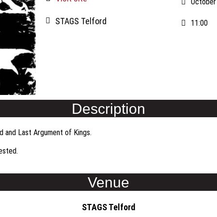
October
STAGS Telford
11:00
Description
od and Last Argument of Kings.
uested.
Venue
STAGS Telford