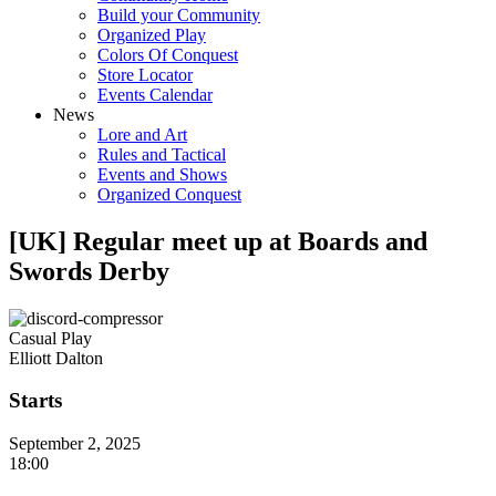
Build your Community
Organized Play
Colors Of Conquest
Store Locator
Events Calendar
News
Lore and Art
Rules and Tactical
Events and Shows
Organized Conquest
[UK] Regular meet up at Boards and
Swords Derby
Casual Play
Elliott Dalton
Starts
September 2, 2025
18:00