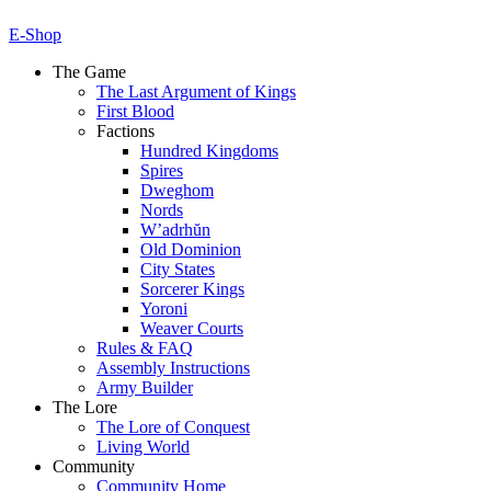
E-Shop
The Game
The Last Argument of Kings
First Blood
Factions
Hundred Kingdoms
Spires
Dweghom
Nords
W’adrhŭn
Old Dominion
City States
Sorcerer Kings
Yoroni
Weaver Courts
Rules & FAQ
Assembly Instructions
Army Builder
The Lore
The Lore of Conquest
Living World
Community
Community Home