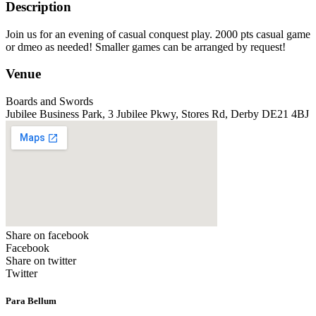
Description
Join us for an evening of casual conquest play. 2000 pts casual game
or dmeo as needed! Smaller games can be arranged by request!
Venue
Boards and Swords
Jubilee Business Park, 3 Jubilee Pkwy, Stores Rd, Derby DE21 4BJ
Share on facebook
Facebook
Share on twitter
Twitter
Para Bellum