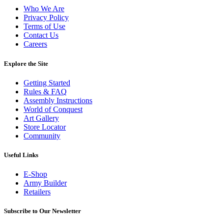
Who We Are
Privacy Policy
Terms of Use
Contact Us
Careers
Explore the Site
Getting Started
Rules & FAQ
Assembly Instructions
World of Conquest
Art Gallery
Store Locator
Community
Useful Links
E-Shop
Army Builder
Retailers
Subscribe to Our Newsletter