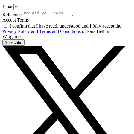
Email
Reference
Accept Terms
I confirm that I have read, understood and I fully accept the
Privacy Policy
and
Terms and Conditions
of Para Bellum
Wargames.
Subscribe