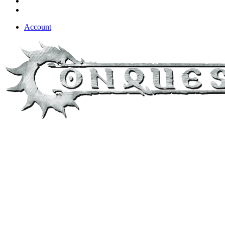
Account