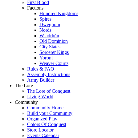
First Blood
Factions
Hundred Kingdoms
Spires
Dweghom
Nords
W’adrhŭn
Old Dominion
City States
Sorcerer Kings
Yoroni
Weaver Courts
Rules & FAQ
Assembly Instructions
Army Builder
The Lore
The Lore of Conquest
Living World
Community
Community Home
Build your Community
Organized Play
Colors Of Conquest
Store Locator
Events Calendar