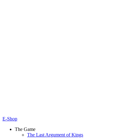
E-Shop
The Game
The Last Argument of Kings