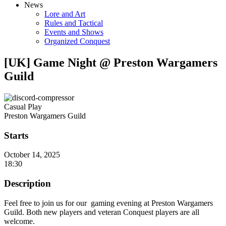
News
Lore and Art
Rules and Tactical
Events and Shows
Organized Conquest
[UK] Game Night @ Preston Wargamers
Guild
Casual Play
Preston Wargamers Guild
Starts
October 14, 2025
18:30
Description
Feel free to join us for our gaming evening at Preston Wargamers
Guild. Both new players and veteran Conquest players are all
welcome.