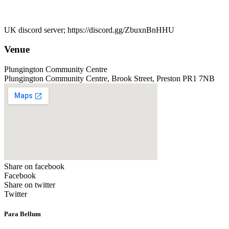
UK discord server; https://discord.gg/ZbuxnBnHHU
Venue
Plungington Community Centre
Plungington Community Centre, Brook Street, Preston PR1 7NB
Share on facebook
Facebook
Share on twitter
Twitter
Para Bellum