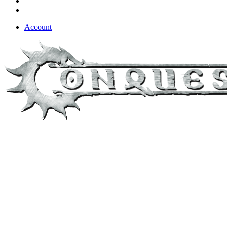
Account