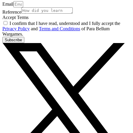
Email
Reference
Accept Terms
I confirm that I have read, understood and I fully accept the
Privacy Policy
and
Terms and Conditions
of Para Bellum
Wargames.
Subscribe