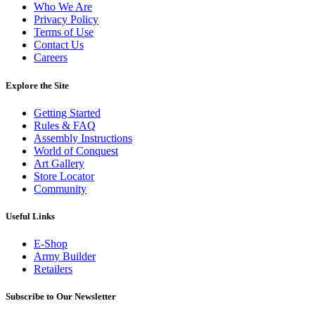
Who We Are
Privacy Policy
Terms of Use
Contact Us
Careers
Explore the Site
Getting Started
Rules & FAQ
Assembly Instructions
World of Conquest
Art Gallery
Store Locator
Community
Useful Links
E-Shop
Army Builder
Retailers
Subscribe to Our Newsletter