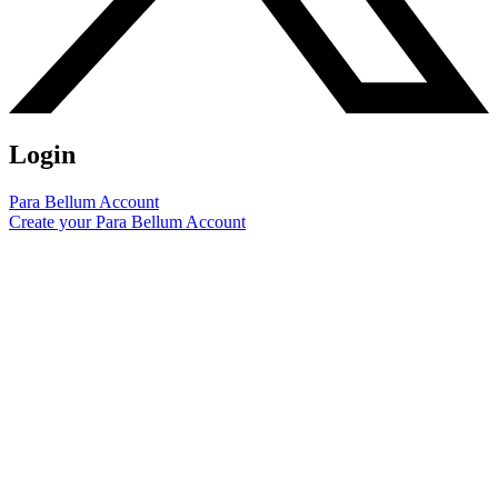
Login
Para Bellum Account
Create your Para Bellum Account