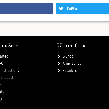
Twitter
the Site
Useful Links
tarted
E-Shop
FAQ
Army Builder
Instructions
Retailers
Conquest
y
ator
ty