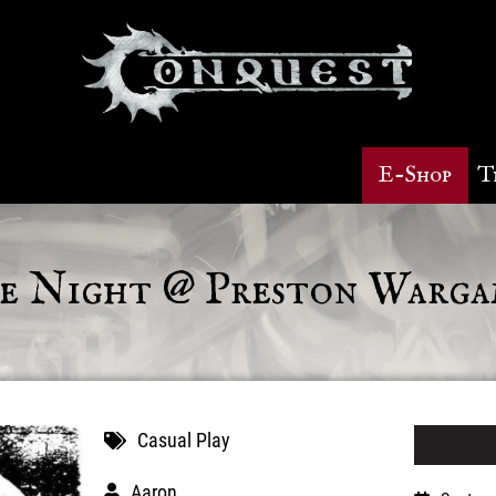
E-Shop
T
 Night @ Preston Warga
Casual Play
Aaron