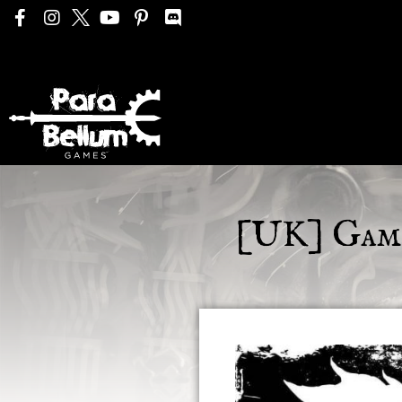
[UK] Game