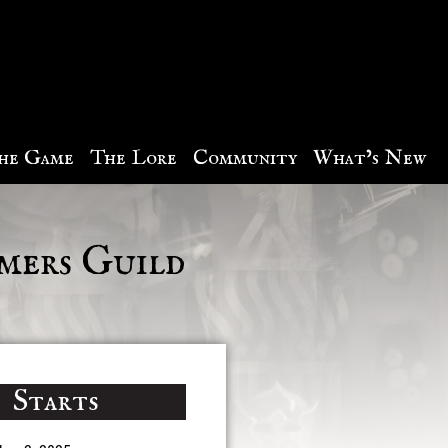
he Game
The Lore
Community
What’s New
mers Guild
Starts