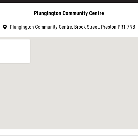
Plungington Community Centre
Plungington Community Centre, Brook Street, Preston PR1 7NB