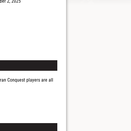
er 2, 2025
ran Conquest players are all