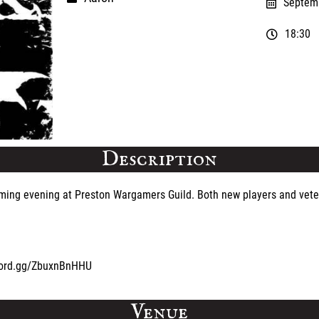
Septemb
18:30
Description
gaming evening at Preston Wargamers Guild. Both new players and vete
iscord.gg/ZbuxnBnHHU
Venue