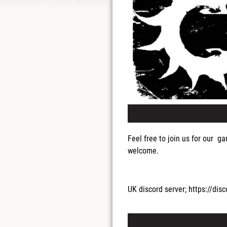
Feel free to join us for our 
welcome.
UK discord server; https://d