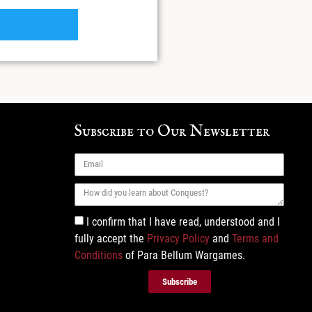
Subscribe to Our Newsletter
I confirm that I have read, understood and I
fully accept the
Privacy Policy
and
Terms and
Conditions
of Para Bellum Wargames.
Subscribe