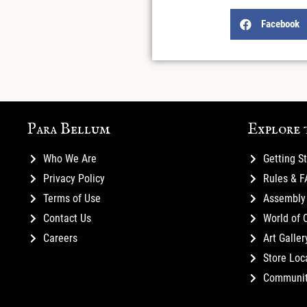
Facebook
Para Bellum
Explore 
Who We Are
Getting S
Privacy Policy
Rules & 
Terms of Use
Assembly 
Contact Us
World of 
Careers
Art Galler
Store Loc
Communi