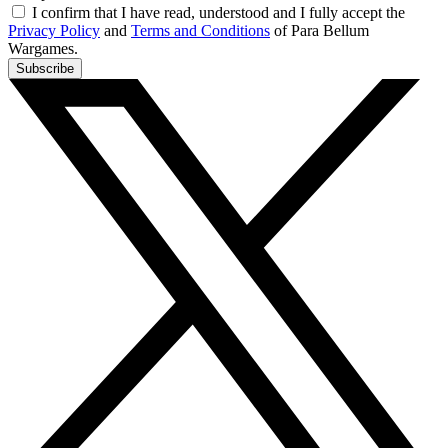
I confirm that I have read, understood and I fully accept the
Privacy Policy
and
Terms and Conditions
of Para Bellum
Wargames.
Subscribe