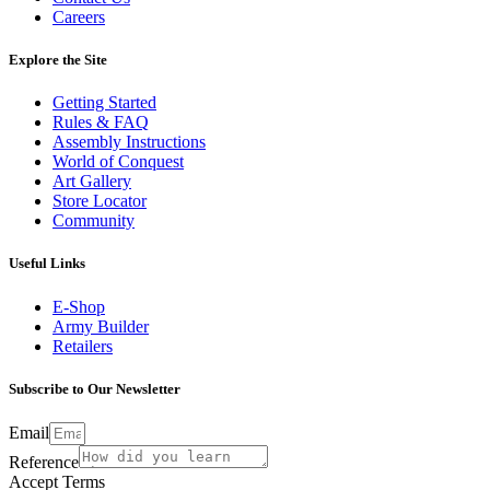
Careers
Explore the Site
Getting Started
Rules & FAQ
Assembly Instructions
World of Conquest
Art Gallery
Store Locator
Community
Useful Links
E-Shop
Army Builder
Retailers
Subscribe to Our Newsletter
Email
Reference
Accept Terms