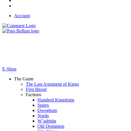
Account
E-Shop
The Game
The Last Argument of Kings
First Blood
Factions
Hundred Kingdoms
Spires
Dweghom
Nords
W’adrhŭn
Old Dominion