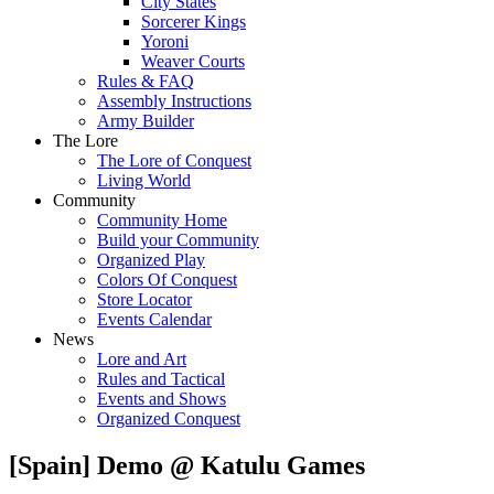
City States
Sorcerer Kings
Yoroni
Weaver Courts
Rules & FAQ
Assembly Instructions
Army Builder
The Lore
The Lore of Conquest
Living World
Community
Community Home
Build your Community
Organized Play
Colors Of Conquest
Store Locator
Events Calendar
News
Lore and Art
Rules and Tactical
Events and Shows
Organized Conquest
[Spain] Demo @ Katulu Games