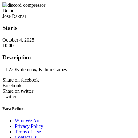
Demo
Jose Raknar
Starts
October 4, 2025
10:00
Description
TLAOK demo @ Katulu Games
Share on facebook
Facebook
Share on twitter
Twitter
Para Bellum
Who We Are
Privacy Policy
Terms of Use
Contact Us