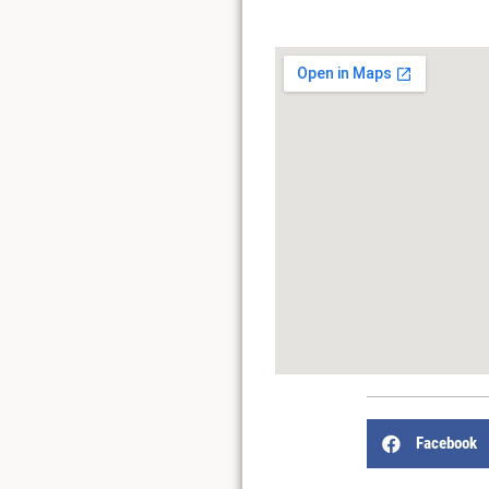
Facebook