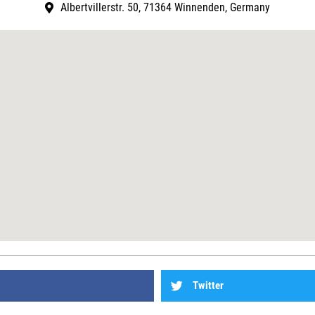
Albertvillerstr. 50, 71364 Winnenden, Germany
Twitter