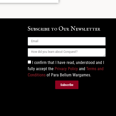
Subscribe to Our Newsletter
I confirm that I have read, understood and I
fully accept the
Privacy Policy
and
Terms and
Conditions
of Para Bellum Wargames.
Subscribe