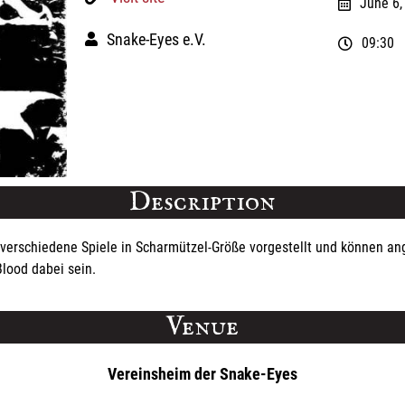
June 6,
Snake-Eyes e.V.
09:30
Description
verschiedene Spiele in Scharmützel-Größe vorgestellt und können ang
lood dabei sein.
Venue
Vereinsheim der Snake-Eyes