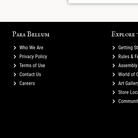
Para Bellum
Explore 
Who We Are
Getting S
Privacy Policy
Rules & 
Terms of Use
Assembly 
Contact Us
World of 
Careers
Art Galler
Store Loc
Communi