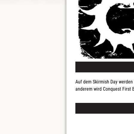
Auf dem Skirmish Day werden 
anderem wird Conquest First B