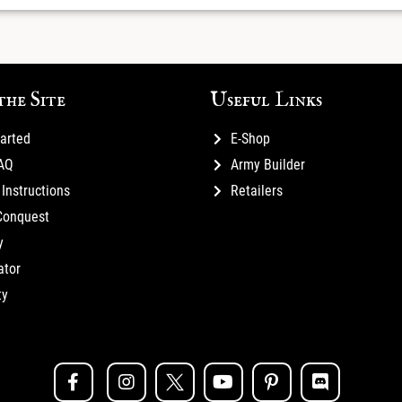
the Site
Useful Links
tarted
E-Shop
FAQ
Army Builder
Instructions
Retailers
Conquest
y
ator
ty