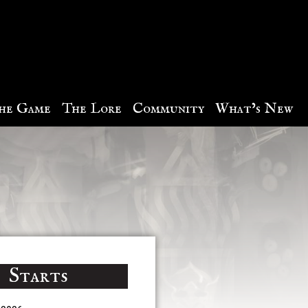
he Game
The Lore
Community
What’s New
Starts