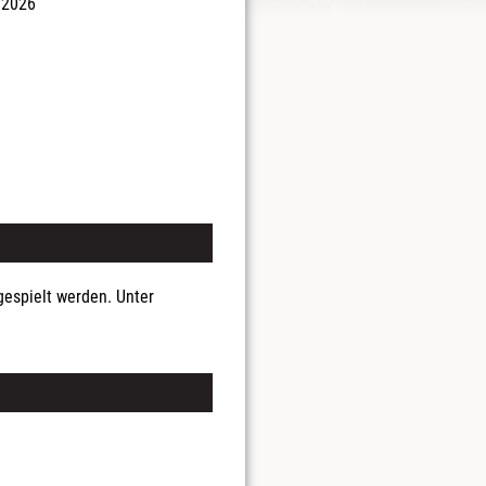
 2026
espielt werden. Unter