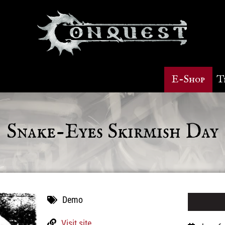
E-Shop
T
Snake-Eyes Skirmish Day
Demo
Visit site