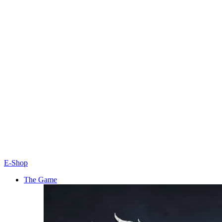
E-Shop
The Game