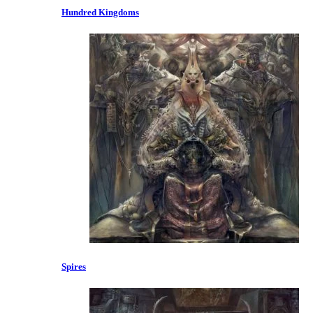
Hundred Kingdoms
Spires