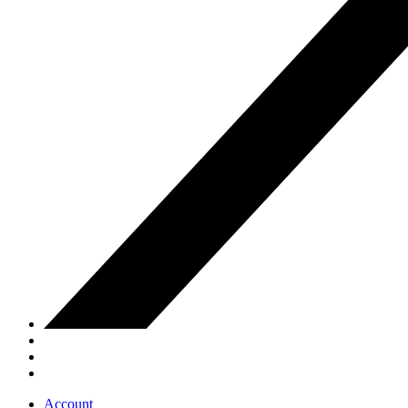
Account