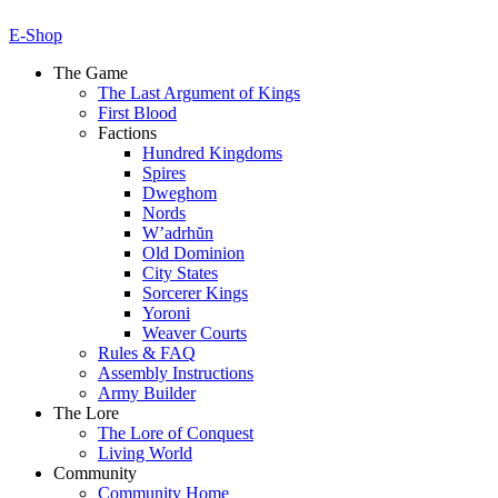
E-Shop
The Game
The Last Argument of Kings
First Blood
Factions
Hundred Kingdoms
Spires
Dweghom
Nords
W’adrhŭn
Old Dominion
City States
Sorcerer Kings
Yoroni
Weaver Courts
Rules & FAQ
Assembly Instructions
Army Builder
The Lore
The Lore of Conquest
Living World
Community
Community Home