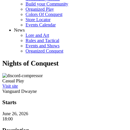
Build your Community
Organized Play
Colors Of Conquest
Store Locator
Events Calendar
News
Lore and Art
Rules and Tactical
Events and Shows
Organized Conquest
Nights of Conquest
Casual Play
Visit site
Vanguard Dwayne
Starts
June 26, 2026
18:00