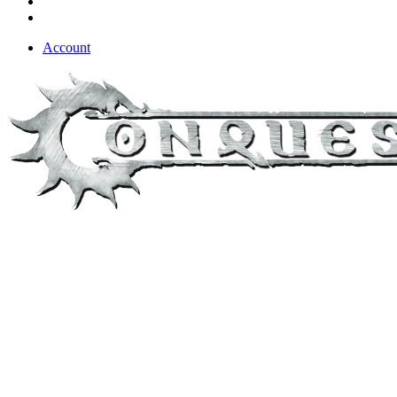
Account