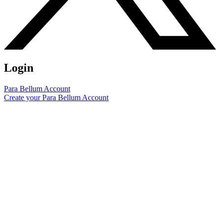
Login
Para Bellum Account
Create your Para Bellum Account