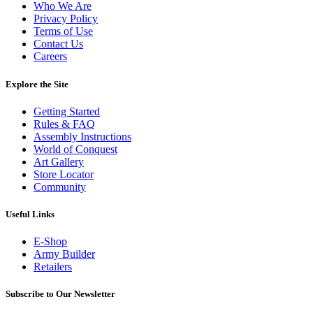
Who We Are
Privacy Policy
Terms of Use
Contact Us
Careers
Explore the Site
Getting Started
Rules & FAQ
Assembly Instructions
World of Conquest
Art Gallery
Store Locator
Community
Useful Links
E-Shop
Army Builder
Retailers
Subscribe to Our Newsletter