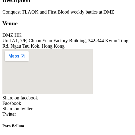
Description
Conquest TLAOK and First Blood weekly battles at DMZ
Venue
DMZ HK
Unit A1, 7/F, Chuan Yuan Factory Building, 342-344 Kwun Tong
Rd, Ngau Tau Kok, Hong Kong
Share on facebook
Facebook
Share on twitter
Twitter
Para Bellum