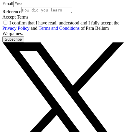
Email
Reference
Accept Terms
I confirm that I have read, understood and I fully accept the
Privacy Policy
and
Terms and Conditions
of Para Bellum
Wargames.
Subscribe