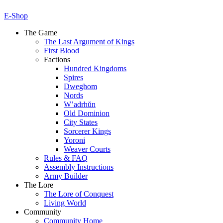
E-Shop
The Game
The Last Argument of Kings
First Blood
Factions
Hundred Kingdoms
Spires
Dweghom
Nords
W’adrhŭn
Old Dominion
City States
Sorcerer Kings
Yoroni
Weaver Courts
Rules & FAQ
Assembly Instructions
Army Builder
The Lore
The Lore of Conquest
Living World
Community
Community Home