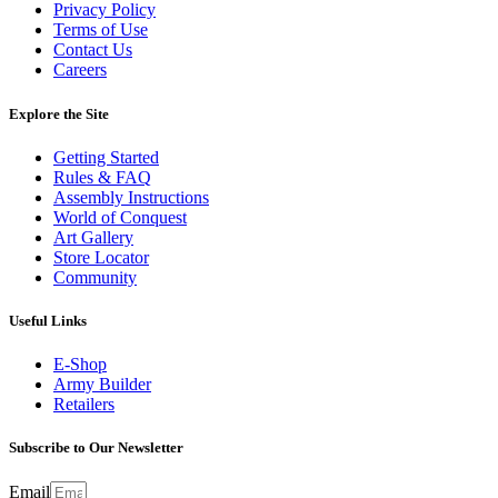
Privacy Policy
Terms of Use
Contact Us
Careers
Explore the Site
Getting Started
Rules & FAQ
Assembly Instructions
World of Conquest
Art Gallery
Store Locator
Community
Useful Links
E-Shop
Army Builder
Retailers
Subscribe to Our Newsletter
Email