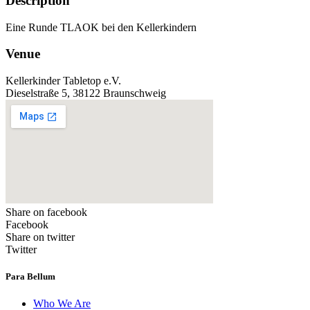
Description
Eine Runde TLAOK bei den Kellerkindern
Venue
Kellerkinder Tabletop e.V.
Dieselstraße 5, 38122 Braunschweig
Share on facebook
Facebook
Share on twitter
Twitter
Para Bellum
Who We Are