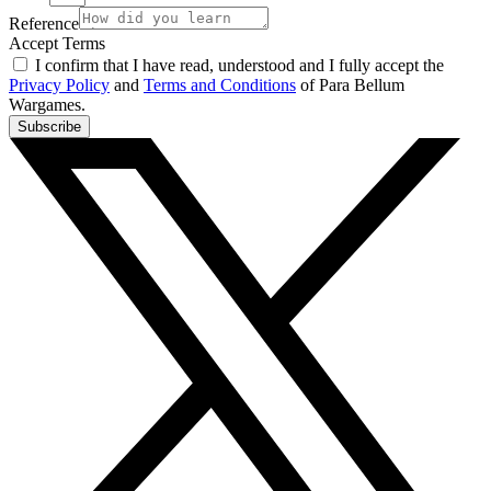
Reference
Accept Terms
I confirm that I have read, understood and I fully accept the
Privacy Policy
and
Terms and Conditions
of Para Bellum
Wargames.
Subscribe