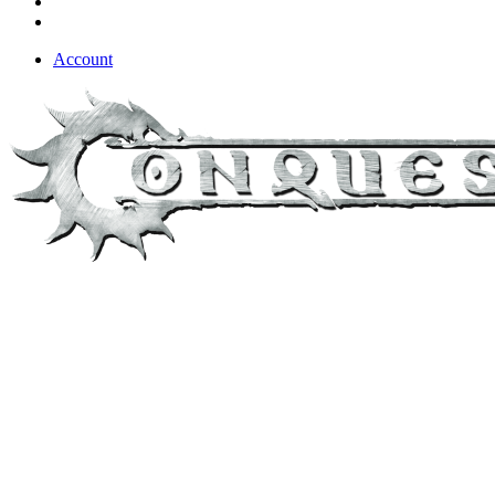
Account