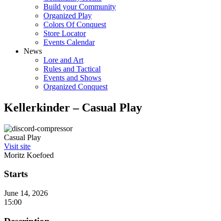
Build your Community
Organized Play
Colors Of Conquest
Store Locator
Events Calendar
News
Lore and Art
Rules and Tactical
Events and Shows
Organized Conquest
Kellerkinder – Casual Play
Casual Play
Visit site
Moritz Koefoed
Starts
June 14, 2026
15:00