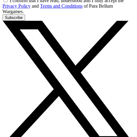
I confirm that I have read, understood and I fully accept the
Privacy Policy
and
Terms and Conditions
of Para Bellum
Wargames.
Subscribe