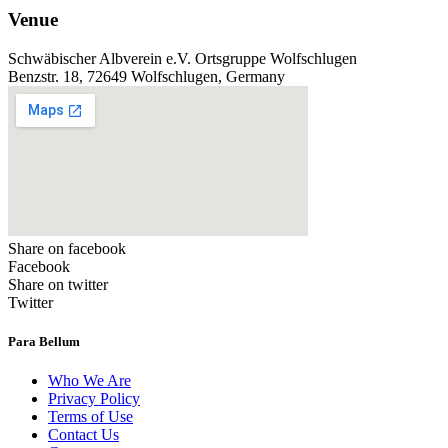
Venue
Schwäbischer Albverein e.V. Ortsgruppe Wolfschlugen
Benzstr. 18, 72649 Wolfschlugen, Germany
Share on facebook
Facebook
Share on twitter
Twitter
Para Bellum
Who We Are
Privacy Policy
Terms of Use
Contact Us