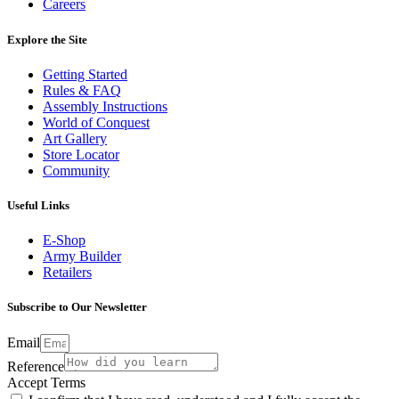
Careers
Explore the Site
Getting Started
Rules & FAQ
Assembly Instructions
World of Conquest
Art Gallery
Store Locator
Community
Useful Links
E-Shop
Army Builder
Retailers
Subscribe to Our Newsletter
Email
Reference
Accept Terms