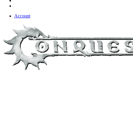
Account