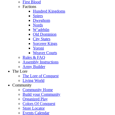
First Blood
Factions
Hundred Kingdoms
Spires
Dweghom
Nords
W’adrhŭn
Old Dominion
City States
Sorcerer Kings
Yoroni
Weaver Courts
Rules & FAQ
Assembly Instructions
Army Builder
The Lore
The Lore of Conquest
Living World
Community
Community Home
Build your Community
Organized Play
Colors Of Conquest
Store Locator
Events Calendar