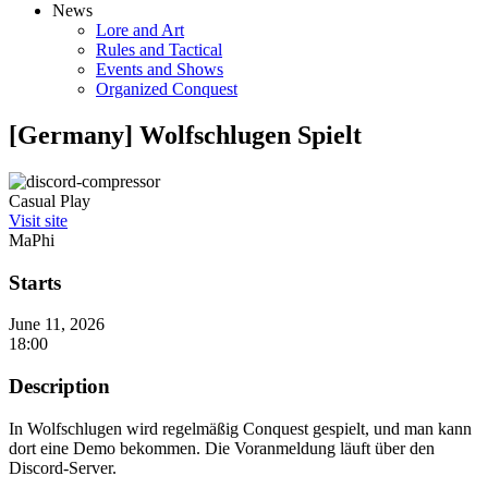
News
Lore and Art
Rules and Tactical
Events and Shows
Organized Conquest
[Germany] Wolfschlugen Spielt
Casual Play
Visit site
MaPhi
Starts
June 11, 2026
18:00
Description
In Wolfschlugen wird regelmäßig Conquest gespielt, und man kann
dort eine Demo bekommen. Die Voranmeldung läuft über den
Discord-Server.