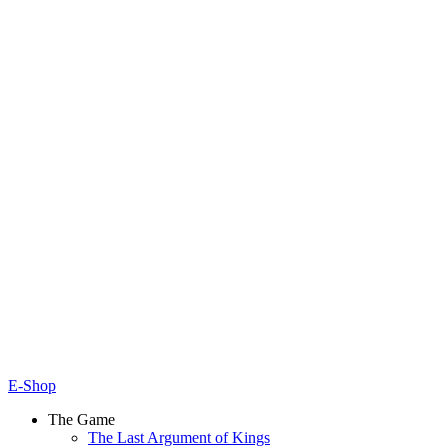
E-Shop
The Game
The Last Argument of Kings